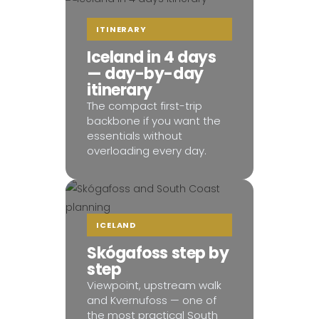
ITINERARY
Iceland in 4 days
— day-by-day
itinerary
The compact first-trip
backbone if you want the
essentials without
overloading every day.
ICELAND
Skógafoss step by
step
Viewpoint, upstream walk
and Kvernufoss — one of
the most practical South