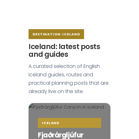
DESTINATION: ICELAND
Iceland: latest posts
and guides
A curated selection of English
Iceland guides, routes and
practical planning posts that are
already live on the site.
ICELAND
Fjaðrárgljúfur