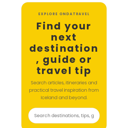
EXPLORE ONDATRAVEL
Find your
next
destination
, guide or
travel tip
Search articles, itineraries and
practical travel inspiration from
Iceland and beyond.
Search