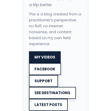
a trip better.
This is a blog created from a
practitioner’s perspective:
no fluff, no internet
nonsense, and content
based on my own field
experience.
MY VIDEOS
FACEBOOK
SUPPORT
SEE DESTINATIONS
LATEST POSTS