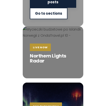
posts
Go to sections
LIVE NOW
Northern Lights
Radar