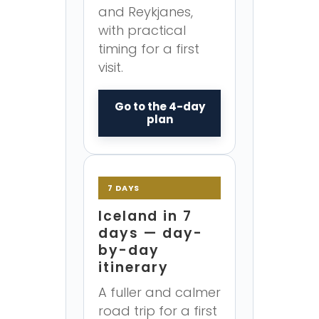
and Reykjanes,
with practical
timing for a first
visit.
Go to the 4-day
plan
7 DAYS
Iceland in 7
days — day-
by-day
itinerary
A fuller and calmer
road trip for a first