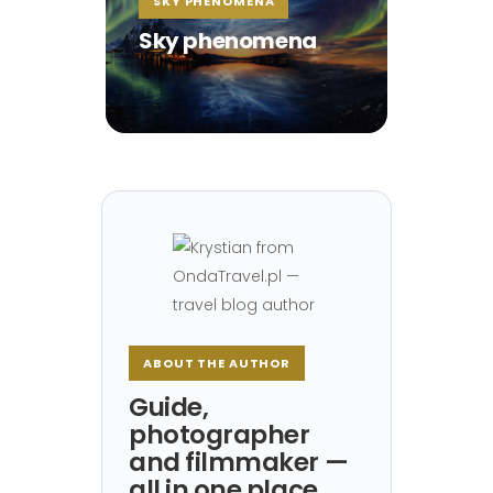
SKY PHENOMENA
Sky phenomena
ABOUT THE AUTHOR
Guide,
photographer
and filmmaker —
all in one place