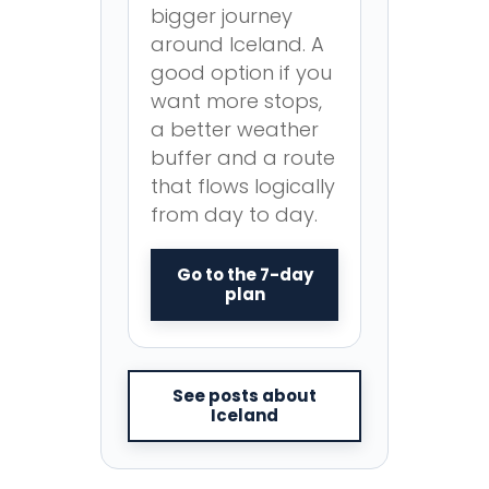
bigger journey
around Iceland. A
good option if you
want more stops,
a better weather
buffer and a route
that flows logically
from day to day.
Go to the 7-day
plan
See posts about
Iceland