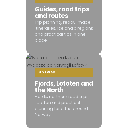
Guides, road trips
and routes
Trip planning, ready-made
itineraries, Icelandic regions
and practical tips in one
place.
NORWAY
Fjords, Lofoten and
the North
Fjords, northern road trips,
Lofoten and practical
planning for a trip around
Norway.