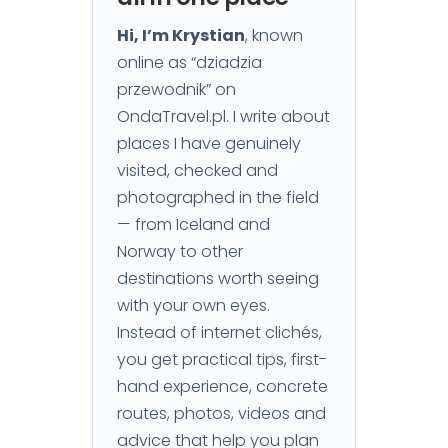
Hi, I’m Krystian
, known
online as “dziadzia
przewodnik” on
OndaTravel.pl. I write about
places I have genuinely
visited, checked and
photographed in the field
— from Iceland and
Norway to other
destinations worth seeing
with your own eyes.
Instead of internet clichés,
you get practical tips, first-
hand experience, concrete
routes, photos, videos and
advice that help you plan