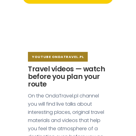
YOUTUBE ONDATRAVEL.PL
Travel videos — watch
before you plan your
route
On the OndaTravel.pl channel
you will find live talks about
interesting places, original travel
materials and videos that help
you feel the atmosphere of a