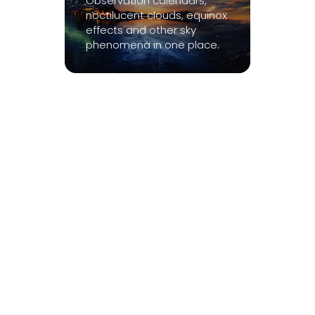
Observation calendars,
noctilucent clouds, equinox
effects and other sky
phenomena in one place.