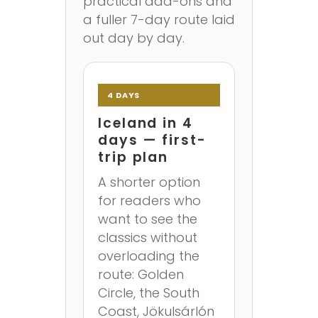
practical add-ons and
a fuller 7-day route laid
out day by day.
4 DAYS
Iceland in 4
days — first-
trip plan
A shorter option
for readers who
want to see the
classics without
overloading the
route: Golden
Circle, the South
Coast, Jökulsárlón