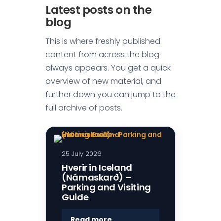
Latest posts on the
blog
This is where freshly published
content from across the blog
always appears. You get a quick
overview of new material, and
further down you can jump to the
full archive of posts.
25 July 2026
Hverir in Iceland
(Námaskarð) –
Parking and Visiting
Guide
:
Read more