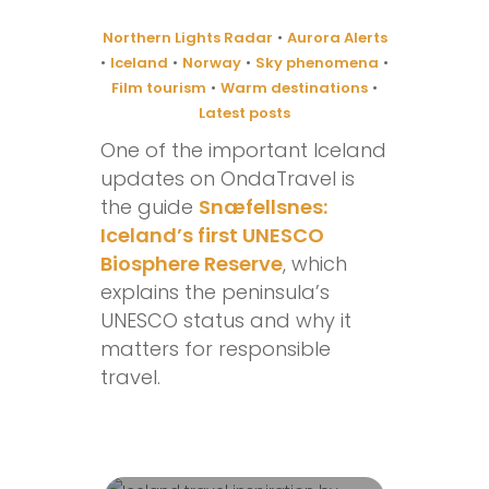
Northern Lights Radar
•
Aurora Alerts
•
Iceland
•
Norway
•
Sky phenomena
•
Film tourism
•
Warm destinations
•
Latest posts
One of the important Iceland
updates on OndaTravel is
the guide
Snæfellsnes:
Iceland’s first UNESCO
Biosphere Reserve
, which
explains the peninsula’s
UNESCO status and why it
matters for responsible
travel.