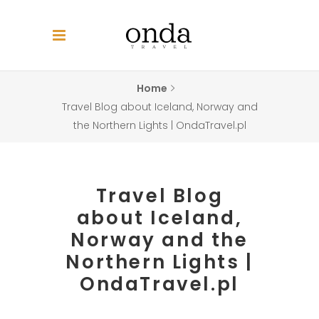
Home
Travel Blog about Iceland, Norway and
the Northern Lights | OndaTravel.pl
Travel Blog
about Iceland,
Norway and the
Northern Lights |
OndaTravel.pl