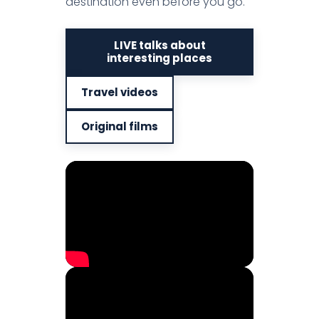
destination even before you go.
LIVE talks about
interesting places
Travel videos
Original films