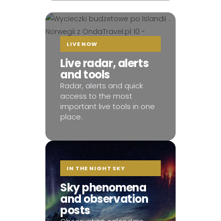
LIVE NOW
Live radar, alerts
and tools
Radar, alerts and quick
access to the most
important live tools in one
place.
IN THE NIGHT SKY
Sky phenomena
and observation
posts