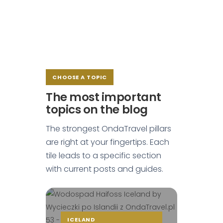
CHOOSE A TOPIC
The most important
topics on the blog
The strongest OndaTravel pillars
are right at your fingertips. Each
tile leads to a specific section
with current posts and guides.
ICELAND