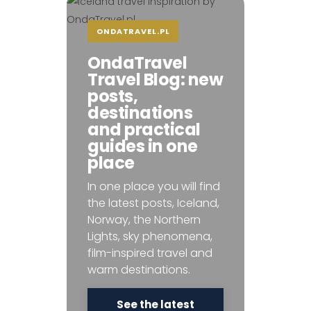
ONDATRAVEL.PL
OndaTravel
Travel Blog: new
posts,
destinations
and practical
guides in one
place
In one place you will find
the latest posts, Iceland,
Norway, the Northern
Lights, sky phenomena,
film-inspired travel and
warm destinations.
See the latest