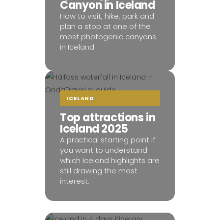
Canyon in Iceland
How to visit, hike, park and
plan a stop at one of the
most photogenic canyons
in Iceland.
ICELAND
Top attractions in
Iceland 2025
A practical starting point if
you want to understand
which Iceland highlights are
still drawing the most
interest.