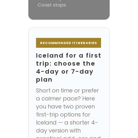
Coast stops.
RECOMMENDED ITINERARIES
Iceland for a first
trip: choose the
4-day or 7-day
plan
Short on time or prefer
a calmer pace? Here
you have two proven
first-trip options for
Iceland — a shorter 4-
day version with