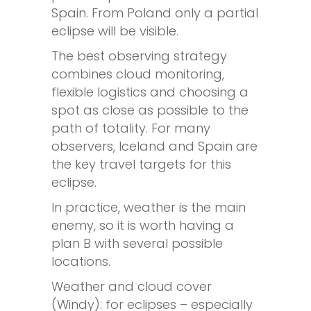
Spain. From Poland only a partial
eclipse will be visible.
The best observing strategy
combines cloud monitoring,
flexible logistics and choosing a
spot as close as possible to the
path of totality. For many
observers, Iceland and Spain are
the key travel targets for this
eclipse.
In practice, weather is the main
enemy, so it is worth having a
plan B with several possible
locations.
Weather and cloud cover
(Windy): for eclipses – especially