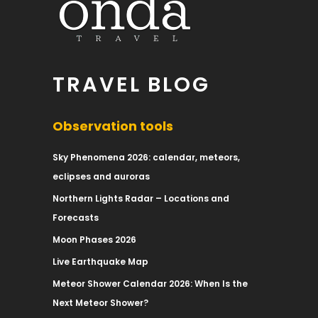
TRAVEL BLOG
Observation tools
Sky Phenomena 2026: calendar, meteors,
eclipses and auroras
Northern Lights Radar – Locations and
Forecasts
Moon Phases 2026
Live Earthquake Map
Meteor Shower Calendar 2026: When Is the
Next Meteor Shower?