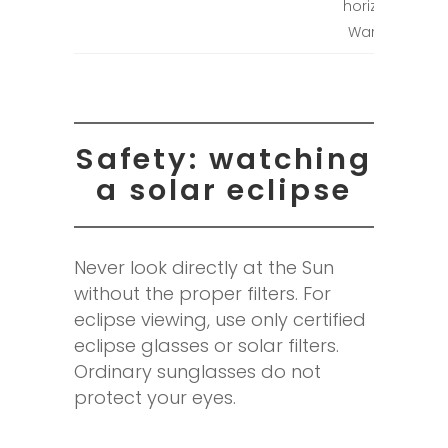
horizon in
Warsaw.
Safety: watching
a solar eclipse
Never look directly at the Sun
without the proper filters. For
eclipse viewing, use only certified
eclipse glasses or solar filters.
Ordinary sunglasses do not
protect your eyes.