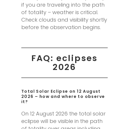
if you are traveling into the path
of totality – weather is critical.
Check clouds and visibility shortly
before the observation begins.
FAQ: eclipses
2026
Total Solar Eclipse on 12 August
2026 – how and where to observe
it?
On 12 August 2026 the total solar
eclipse will be visible in the path
of totality over areas including