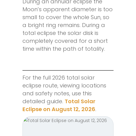
During an annular eclipse the
Moon’s apparent diameter is too
small to cover the whole Sun, so
a bright ring remains. During a
total eclipse the solar disk is
completely covered for a short
time within the path of totality.
For the full 2026 total solar
eclipse route, viewing locations
and safety notes, use this
detailed guide.
Total Solar
Eclipse on August 12, 2026
.