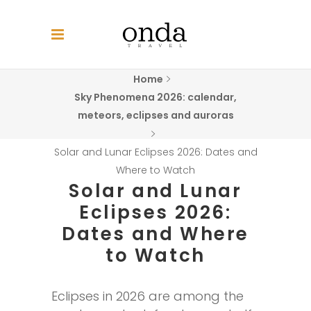
Home
Sky Phenomena 2026: calendar,
meteors, eclipses and auroras
Solar and Lunar Eclipses 2026: Dates and
Where to Watch
Solar and Lunar
Eclipses 2026:
Dates and Where
to Watch
Eclipses in 2026 are among the