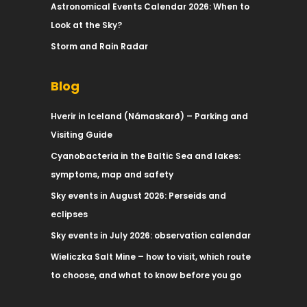
Astronomical Events Calendar 2026: When to
Look at the Sky?
Storm and Rain Radar
Blog
Hverir in Iceland (Námaskarð) – Parking and
Visiting Guide
Cyanobacteria in the Baltic Sea and lakes:
symptoms, map and safety
Sky events in August 2026: Perseids and
eclipses
Sky events in July 2026: observation calendar
Wieliczka Salt Mine – how to visit, which route
to choose, and what to know before you go