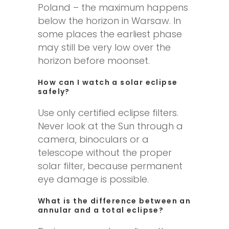
Poland – the maximum happens
below the horizon in Warsaw. In
some places the earliest phase
may still be very low over the
horizon before moonset.
How can I watch a solar eclipse
safely?
Use only certified eclipse filters.
Never look at the Sun through a
camera, binoculars or a
telescope without the proper
solar filter, because permanent
eye damage is possible.
What is the difference between an
annular and a total eclipse?