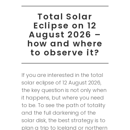
Total Solar
Eclipse on 12
August 2026 –
how and where
to observe it?
If you are interested in the total
solar eclipse of 12 August 2026,
the key question is not only when
it happens, but where you need
to be. To see the path of totality
and the full darkening of the
solar disk, the best strategy is to
plan a trip to Iceland or northern