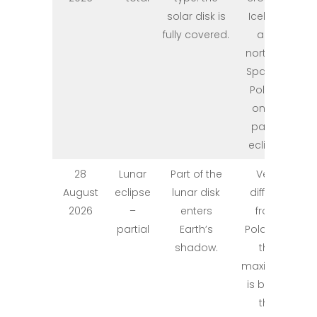
solar disk is
Iceland
fully covered.
and
northern
Spain; in
Poland
only a
partial
eclipse.
28
Lunar
Part of the
Very
August
eclipse
lunar disk
difficult
2026
–
enters
from
partial
Earth’s
Poland –
shadow.
the
maximum
is below
the