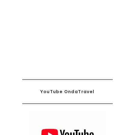
YouTube OndaTravel