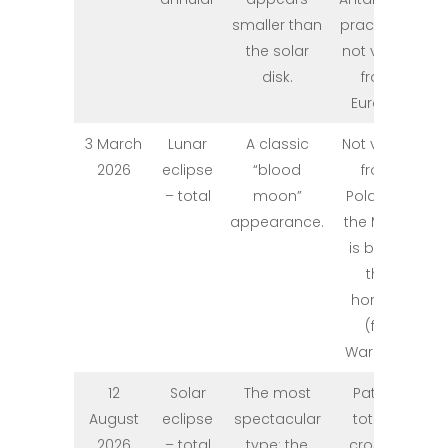
smaller than
practically
the solar
not visible
disk.
from
Europe.
3 March
Lunar
A classic
Not visible
2026
eclipse
“blood
from
– total
moon”
Poland –
appearance.
the Moon
is below
the
horizon
(for
Warsaw).
12
Solar
The most
Path of
August
eclipse
spectacular
totality
2026
– total
type: the
crosses