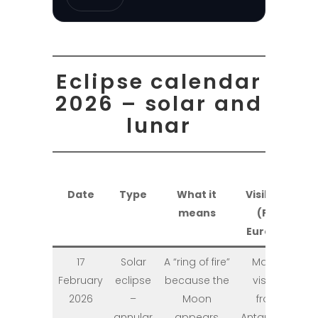
Eclipse calendar
2026 – solar and
lunar
Date
Type
What it
Visibility
means
(PL /
Europe)
17
Solar
A “ring of fire”
Mainly
February
eclipse
because the
visible
2026
–
Moon
from
annular
appears
Antarctica;