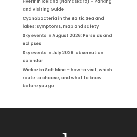
Hverir in Iceland (Námaskarð) – Parking
and Visiting Guide
Cyanobacteria in the Baltic Sea and
lakes: symptoms, map and safety
Sky events in August 2026: Perseids and
eclipses
Sky events in July 2026: observation
calendar
Wieliczka Salt Mine – how to visit, which
route to choose, and what to know
before you go