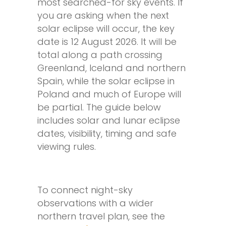
most searched-for sky events. If
you are asking when the next
solar eclipse will occur, the key
date is 12 August 2026. It will be
total along a path crossing
Greenland, Iceland and northern
Spain, while the solar eclipse in
Poland and much of Europe will
be partial. The guide below
includes solar and lunar eclipse
dates, visibility, timing and safe
viewing rules.
To connect night-sky
observations with a wider
northern travel plan, see the