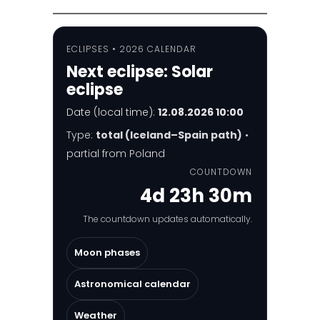
ECLIPSES • 2026 CALENDAR
Next eclipse:
Solar
eclipse
Date (local time):
12.08.2026 10:00
Type:
total (Iceland–Spain path)
•
partial from Poland
COUNTDOWN
4d 23h 30m
The countdown updates automatically.
Moon phases
Astronomical calendar
Weather