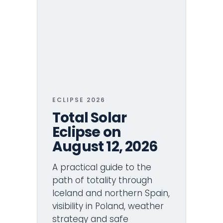
ECLIPSE 2026
Total Solar
Eclipse on
August 12, 2026
A practical guide to the
path of totality through
Iceland and northern Spain,
visibility in Poland, weather
strategy and safe