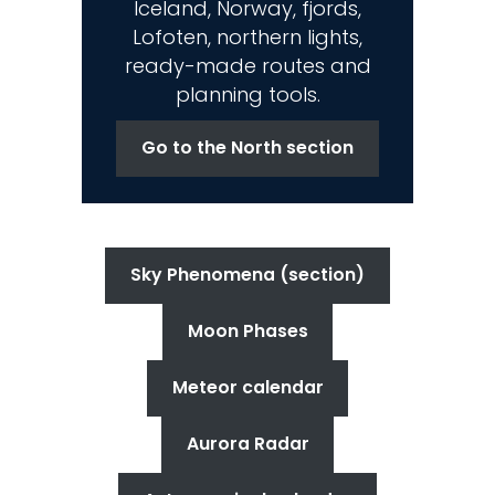
Iceland, Norway, fjords,
Lofoten, northern lights,
ready-made routes and
planning tools.
Go to the North section
Sky Phenomena (section)
Moon Phases
Meteor calendar
Aurora Radar