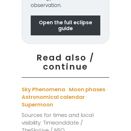
observation.
Open the full eclipse
guide
Read also /
continue
Sky Phenomena
·
Moon phases
·
Astronomical calendar
·
Supermoon
Sources for times and local
visibility: Timeanddate /
TheSkyLive / NSO.