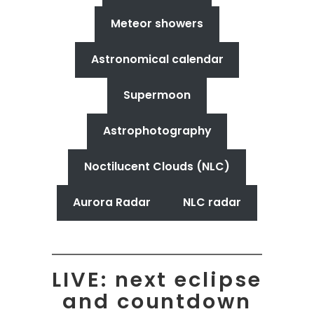
Meteor showers
Astronomical calendar
Supermoon
Astrophotography
Noctilucent Clouds (NLC)
Aurora Radar
NLC radar
LIVE: next eclipse
and countdown