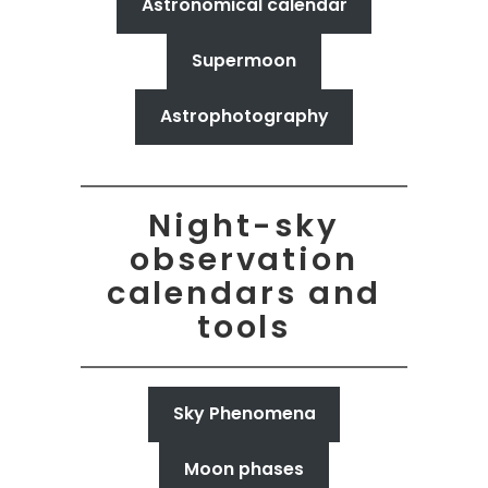
Astronomical calendar
Supermoon
Astrophotography
Night-sky
observation
calendars and
tools
Sky Phenomena
Moon phases