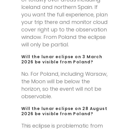
Iceland and northern Spain. If
you want the full experience, plan
your trip there and monitor cloud
cover right up to the observation
window. From Poland the eclipse
will only be partial.
Will the lunar eclipse on 3 March
2026 be visible from Poland?
No. For Poland, including Warsaw,
the Moon will be below the
horizon, so the event will not be
observable.
Will the lunar eclipse on 28 August
2026 be visible from Poland?
This eclipse is problematic from