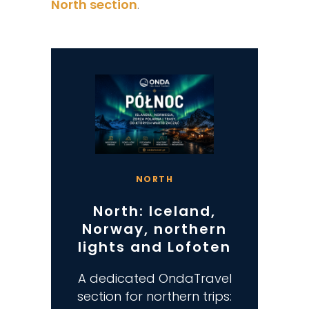
North section
.
NORTH
North: Iceland,
Norway, northern
lights and Lofoten
A dedicated OndaTravel
section for northern trips: