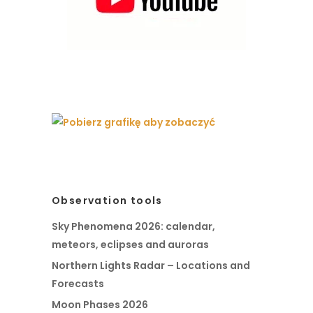
Observation tools
Sky Phenomena 2026: calendar,
meteors, eclipses and auroras
Northern Lights Radar – Locations and
Forecasts
Moon Phases 2026