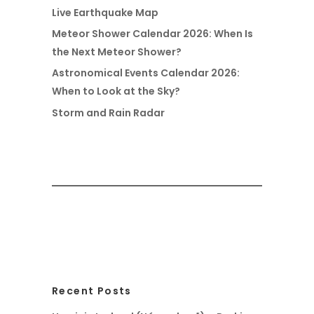
Live Earthquake Map
Meteor Shower Calendar 2026: When Is
the Next Meteor Shower?
Astronomical Events Calendar 2026:
When to Look at the Sky?
Storm and Rain Radar
Recent Posts