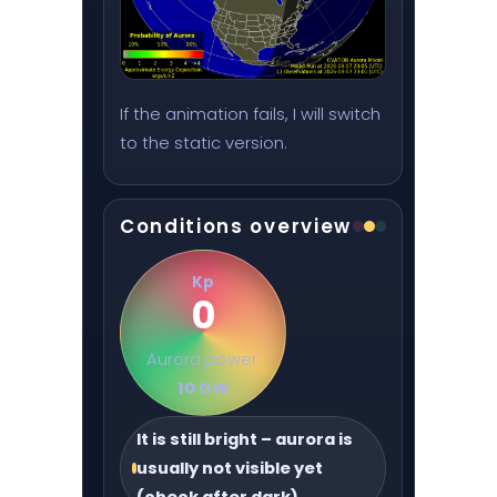
If the animation fails, I will switch
to the static version.
Conditions overview
Kp
0
Aurora power:
10 GW
It is still bright – aurora is
usually not visible yet
(check after dark)