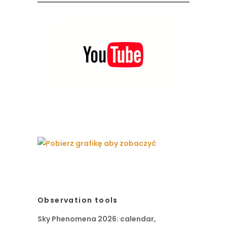
Observation tools
Sky Phenomena 2026: calendar,