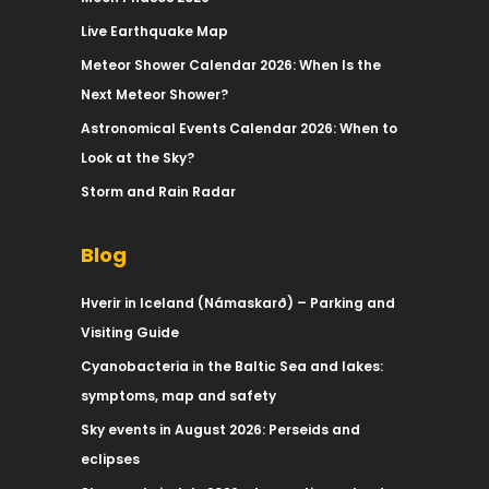
Live Earthquake Map
Meteor Shower Calendar 2026: When Is the
Next Meteor Shower?
Astronomical Events Calendar 2026: When to
Look at the Sky?
Storm and Rain Radar
Blog
Hverir in Iceland (Námaskarð) – Parking and
Visiting Guide
Cyanobacteria in the Baltic Sea and lakes:
symptoms, map and safety
Sky events in August 2026: Perseids and
eclipses