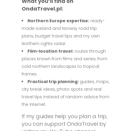
What you’ll find on
OndaTravel.pl:
Northern Europe expertise:
ready-
made Iceland and Norway road trip
plans, budget travel tips and my own
Northern Lights radar.
Film-location travel:
routes through
places known from films and series, from
cold northern landscapes to tropical
frames.
Practical trip planning:
guides, maps,
city break ideas, photo spots and real
travel tips instead of random advice from
the internet.
If my guides help you plan a trip,
you can support OndaTravel by