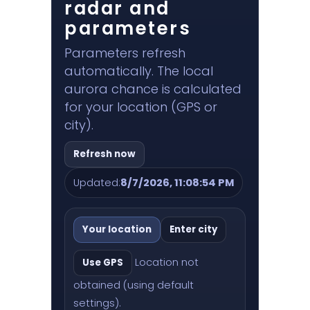
radar and
parameters
Parameters refresh
automatically. The local
aurora chance is calculated
for your location (GPS or
city).
Refresh now
Updated:
8/7/2026, 11:08:54 PM
Your location
Enter city
Location not
Use GPS
obtained (using default
settings).