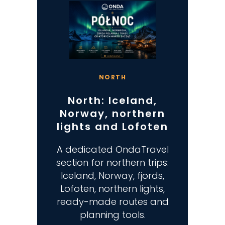
NORTH
North: Iceland,
Norway, northern
lights and Lofoten
A dedicated OndaTravel
section for northern trips:
Iceland, Norway, fjords,
Lofoten, northern lights,
ready-made routes and
planning tools.