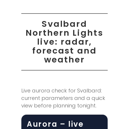
Svalbard
Northern Lights
live: radar,
forecast and
weather
Live aurora check for Svalbard:
current parameters and a quick
view before planning tonight.
Aurora – live