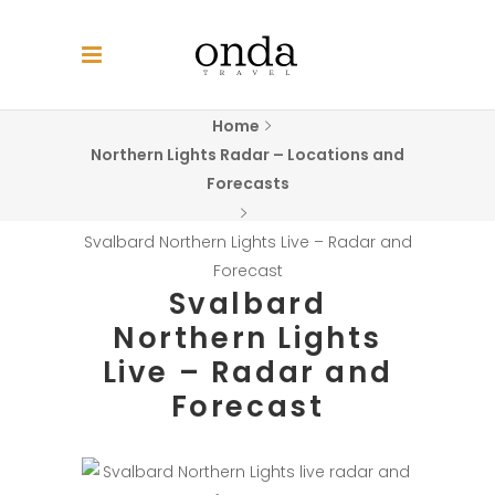
Home
Northern Lights Radar – Locations and
Forecasts
Svalbard Northern Lights Live – Radar and
Forecast
Svalbard
Northern Lights
Live – Radar and
Forecast