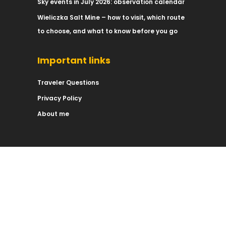
Sky events in July 2026: observation calendar
Wieliczka Salt Mine – how to visit, which route
to choose, and what to know before you go
Important links
Traveler Questions
Privacy Policy
About me