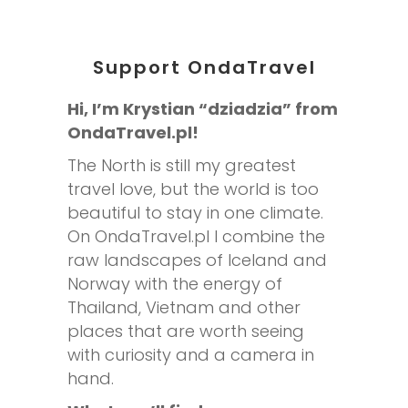
Support OndaTravel
Hi, I’m Krystian “dziadzia” from
OndaTravel.pl!
The North is still my greatest
travel love, but the world is too
beautiful to stay in one climate.
On OndaTravel.pl I combine the
raw landscapes of Iceland and
Norway with the energy of
Thailand, Vietnam and other
places that are worth seeing
with curiosity and a camera in
hand.