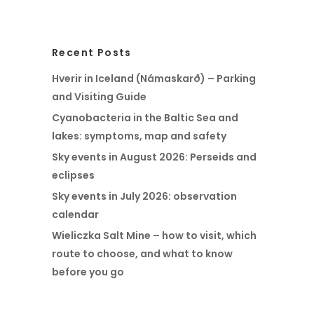
Recent Posts
Hverir in Iceland (Námaskarð) – Parking
and Visiting Guide
Cyanobacteria in the Baltic Sea and
lakes: symptoms, map and safety
Sky events in August 2026: Perseids and
eclipses
Sky events in July 2026: observation
calendar
Wieliczka Salt Mine – how to visit, which
route to choose, and what to know
before you go