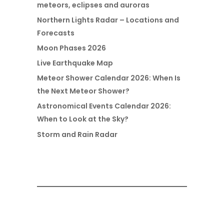
meteors, eclipses and auroras
Northern Lights Radar – Locations and
Forecasts
Moon Phases 2026
Live Earthquake Map
Meteor Shower Calendar 2026: When Is
the Next Meteor Shower?
Astronomical Events Calendar 2026:
When to Look at the Sky?
Storm and Rain Radar