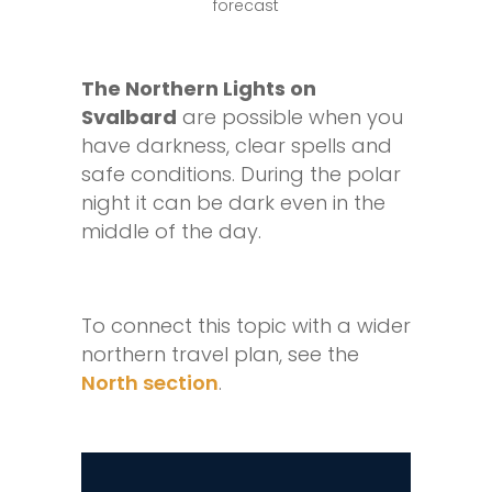
The Northern Lights on
Svalbard
are possible when you
have darkness, clear spells and
safe conditions. During the polar
night it can be dark even in the
middle of the day.
To connect this topic with a wider
northern travel plan, see the
North section
.