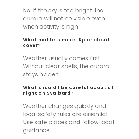
No. If the sky is too bright, the
aurora will not be visible even
when activity is high.
What matters more: Kp or cloud
cover?
Weather usually comes first.
Without clear spells, the aurora
stays hidden.
What should I be careful about at
night on Svalbard?
Weather changes quickly and
local safety rules are essential.
Use safe places and follow local
guidance.