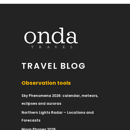
TRAVEL BLOG
Observation tools
Sky Phenomena 2026: calendar, meteors,
eclipses and auroras
Northern Lights Radar – Locations and
Forecasts
Moon Phases 2026