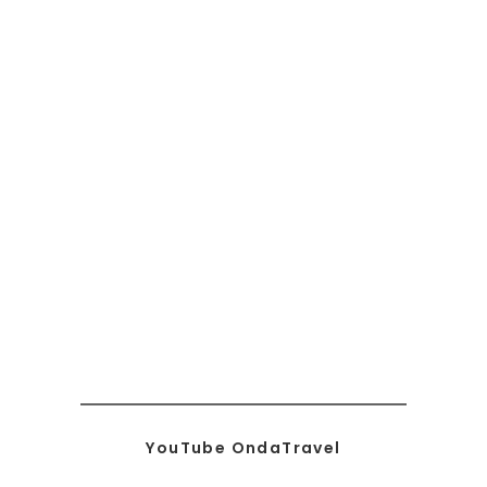
YouTube OndaTravel