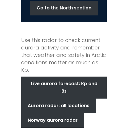
Go to the North section
Use this radar to check current
aurora activity and remember
that weather and safety in Arctic
conditions matter as much as
Kp.
Live aurora forecast: Kp and
Bz
Aurora radar: all locations
Norway aurora radar