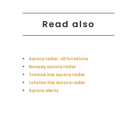
Read also
Aurora radar: all locations
Norway aurora radar
Tromsø live aurora radar
Lofoten live aurora radar
Aurora alerts