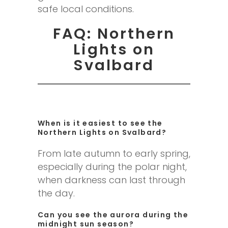
safe local conditions.
FAQ: Northern
Lights on
Svalbard
When is it easiest to see the
Northern Lights on Svalbard?
From late autumn to early spring,
especially during the polar night,
when darkness can last through
the day.
Can you see the aurora during the
midnight sun season?