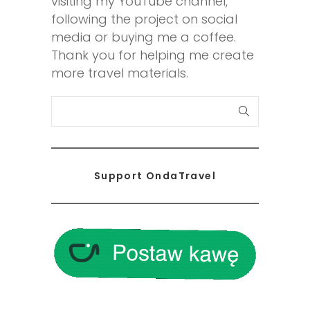
visiting my YouTube channel,
following the project on social
media or buying me a coffee.
Thank you for helping me create
more travel materials.
S
e
a
r
Support OndaTravel
c
h