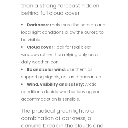
than a strong forecast hidden
behind full cloud cover.
Darkness:
make sure the season and
local light conditions allow the aurora to
be visible.
Cloud cover:
look for real clear
windows rather than relying only on a
daily weather icon.
Bz and solar wind:
use them as
supporting signals, not as a guarantee.
Wind, visibility and safety:
Arctic
conditions decide whether leaving your
accommodation is sensible.
The practical green light is a
combination of darkness, a
genuine break in the clouds and