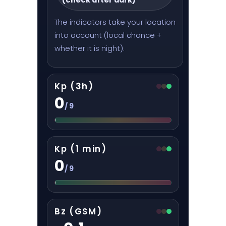
The indicators take your location
into account (local chance +
whether it is night).
Kp (3h)
0
/ 9
Kp (1 min)
0
/ 9
Bz (GSM)