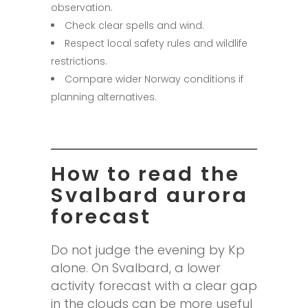
observation.
Check clear spells and wind.
Respect local safety rules and wildlife
restrictions.
Compare wider Norway conditions if
planning alternatives.
How to read the
Svalbard aurora
forecast
Do not judge the evening by Kp
alone. On Svalbard, a lower
activity forecast with a clear gap
in the clouds can be more useful