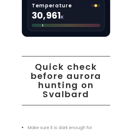
Temperature
30,961
K
Quick check
before aurora
hunting on
Svalbard
Make sure it is dark enough for