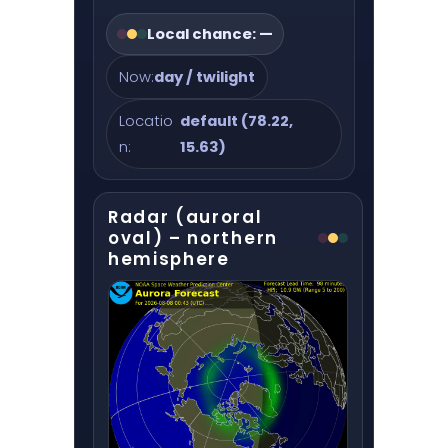
Local chance:
—
Now:
day / twilight
Locatio
default (78.22,
n:
15.63)
Radar (auroral
oval) – northern
hemisphere