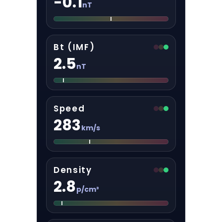
-0.1
nT
Bt (IMF)
2.5
nT
Speed
283
km/s
Density
2.8
p/cm³