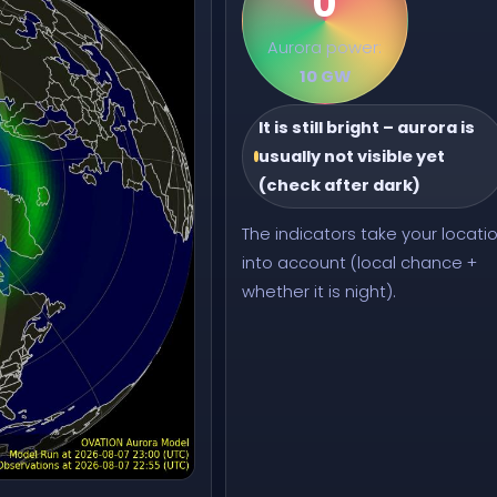
0
Aurora power:
10 GW
It is still bright – aurora is
usually not visible yet
(check after dark)
The indicators take your locati
into account (local chance +
whether it is night).