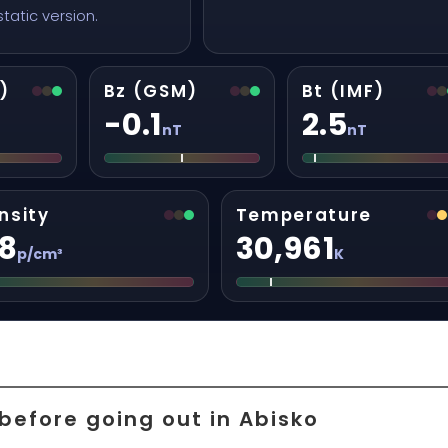
 static version.
)
Bz (GSM)
Bt (IMF)
-0.1
2.5
nT
nT
nsity
Temperature
.8
30,961
p/cm³
K
before going out in Abisko