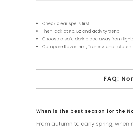
Check clear spells first.
Then look at Kp, Bz and activity trend.
Choose a safe dark place away from lights
Compare Rovaniemi, Tromsø and Lofoten i
FAQ: Nor
When is the best season for the No
From autumn to early spring, when n