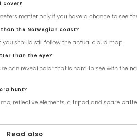
d cover?
meters matter only if you have a chance to see the
er than the Norwegian coast?
t you should still follow the actual cloud map.
ter than the eye?
re can reveal color that is hard to see with the n
rora hunt?
mp, reflective elements, a tripod and spare batter
Read also