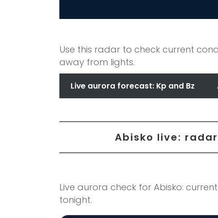
Use this radar to check current cond
away from lights.
Live aurora forecast: Kp and Bz
Abisko live: rad
Live aurora check for Abisko: current
tonight.