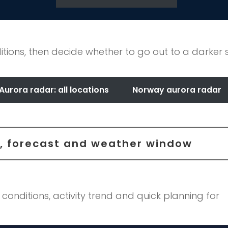
itions, then decide whether to go out to a darker 
Aurora radar: all locations
Norway aurora radar
ar, forecast and weather window
 conditions, activity trend and quick planning for