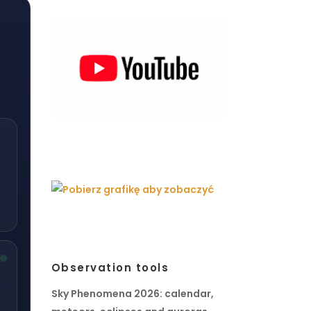
Observation tools
Sky Phenomena 2026: calendar,