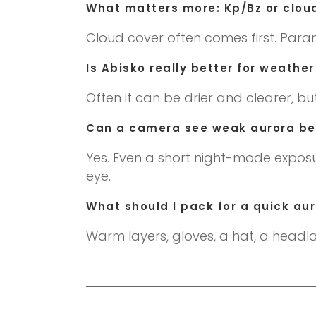
What matters more: Kp/Bz or clou
Cloud cover often comes first. Para
Is Abisko really better for weath
Often it can be drier and clearer, bu
Can a camera see weak aurora bet
Yes. Even a short night-mode exposu
eye.
What should I pack for a quick au
Warm layers, gloves, a hat, a headla