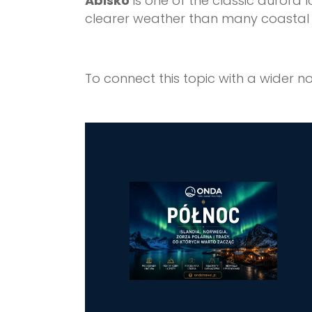
Abisko
is one of the classic aurora 
clearer weather than many coastal 
To connect this topic with a wider no