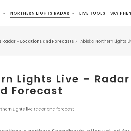
L
NORTHERN LIGHTS RADAR
LIVE TOOLS
SKY PHE
s Radar – Locations and Forecasts
Abisko Northern Lights 
rn Lights Live – Radar
d Forecast