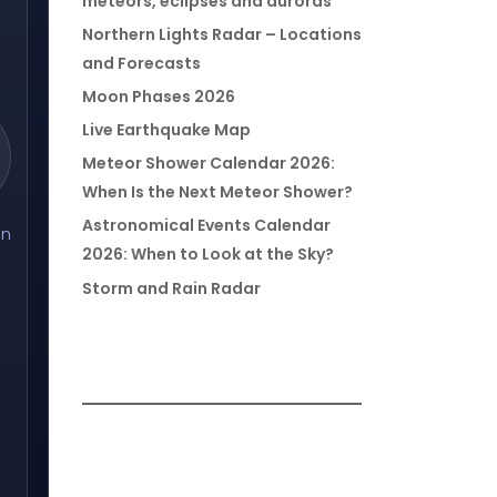
meteors, eclipses and auroras
Northern Lights Radar – Locations
and Forecasts
Moon Phases 2026
Live Earthquake Map
Meteor Shower Calendar 2026:
When Is the Next Meteor Shower?
Astronomical Events Calendar
on
2026: When to Look at the Sky?
Storm and Rain Radar