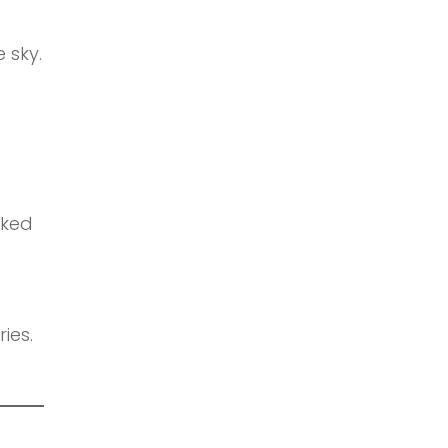
 sky.
aked
ies.