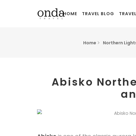
HOME
TRAVEL BLOG
TRAVE
Home
Northern Light
Abisko Northe
an