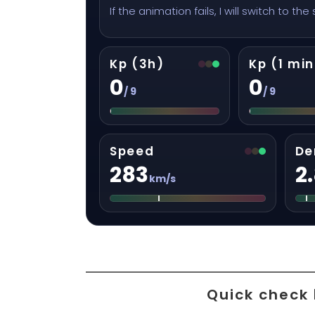
If the animation fails, I will switch to the
Kp (3h)
Kp (1 min
0
0
/ 9
/ 9
Speed
De
283
2
km/s
Quick check 