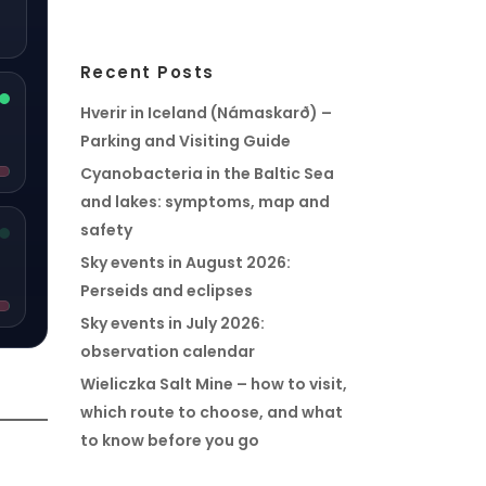
Recent Posts
Hverir in Iceland (Námaskarð) –
Parking and Visiting Guide
Cyanobacteria in the Baltic Sea
and lakes: symptoms, map and
safety
Sky events in August 2026:
Perseids and eclipses
Sky events in July 2026:
observation calendar
Wieliczka Salt Mine – how to visit,
which route to choose, and what
to know before you go