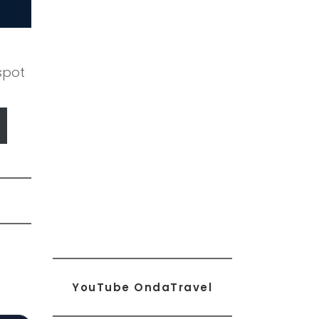
spot
YouTube OndaTravel