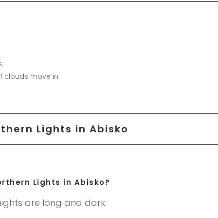
.
f clouds move in.
thern Lights in Abisko
rthern Lights in Abisko?
ights are long and dark.