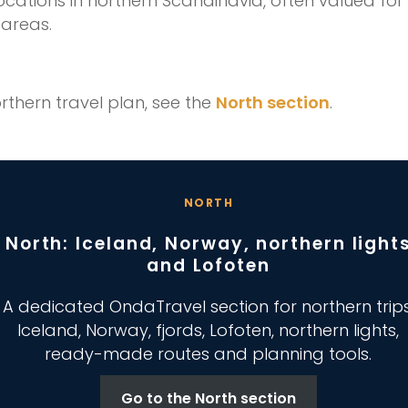
locations in northern Scandinavia, often valued for
areas.
rthern travel plan, see the
North section
.
NORTH
North: Iceland, Norway, northern light
and Lofoten
A dedicated OndaTravel section for northern trips
Iceland, Norway, fjords, Lofoten, northern lights,
ready-made routes and planning tools.
Go to the North section