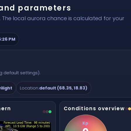
r and parameters
 The local aurora chance is calculated for your
5:26 PM
 default settings).
ilight
Location:
default (68.35, 18.83)
hern
Conditions overview
Kp