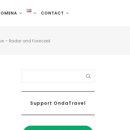
NOMENA
CONTACT
Live – Radar and Forecast
Search
Support OndaTravel