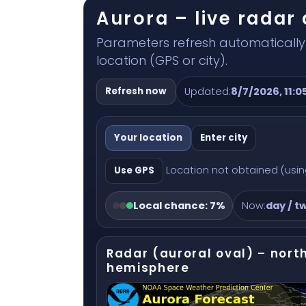
Aurora – live rada
Parameters refresh automatically.
location (GPS or city).
Refresh now
Updated:
8/7/2026, 11:0
Your location
Enter city
Location not obtained (using
Use GPS
Local chance:
7%
Now:
day / tw
Radar (auroral oval) – nort
hemisphere