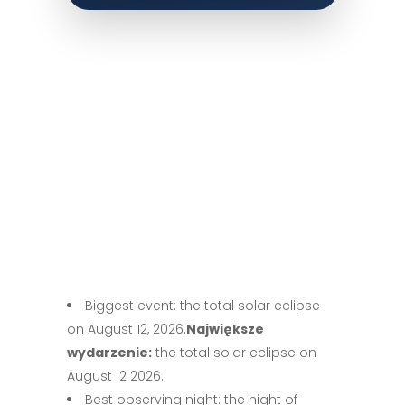
Biggest event: the total solar eclipse
on August 12, 2026.
Największe
wydarzenie:
the total solar eclipse on
August 12 2026.
Best observing night: the night of