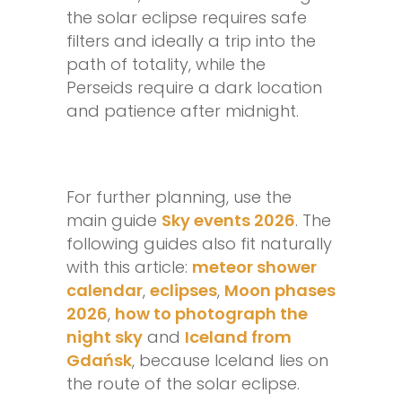
the solar eclipse requires safe
filters and ideally a trip into the
path of totality, while the
Perseids require a dark location
and patience after midnight.
For further planning, use the
main guide
Sky events 2026
. The
following guides also fit naturally
with this article:
meteor shower
calendar
,
eclipses
,
Moon phases
2026
,
how to photograph the
night sky
and
Iceland from
Gdańsk
, because Iceland lies on
the route of the solar eclipse.