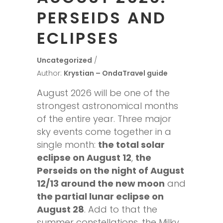
PERSEIDS AND
ECLIPSES
Uncategorized
Author:
Krystian – OndaTravel guide
August 2026 will be one of the
strongest astronomical months
of the entire year. Three major
sky events come together in a
single month:
the total solar
eclipse on August 12
,
the
Perseids on the night of August
12/13 around the new moon
and
the partial lunar eclipse on
August 28
. Add to that the
summer constellations, the Milky