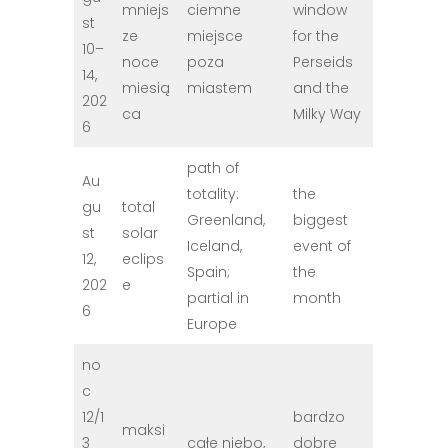
mniejs
ciemne
window
st
ze
miejsce
for the
10–
noce
poza
Perseids
14,
miesią
miastem
and the
202
ca
Milky Way
6
path of
Au
totality:
the
gu
total
Greenland,
biggest
st
solar
Iceland,
event of
12,
eclips
Spain;
the
202
e
partial in
month
6
Europe
no
c
12/1
bardzo
maksi
3
całe niebo,
dobre