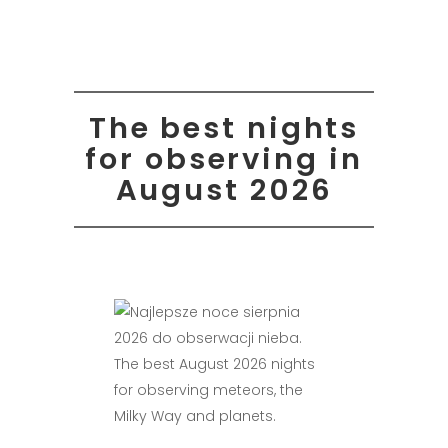
The best nights
for observing in
August 2026
The best August 2026 nights
for observing meteors, the
Milky Way and planets.