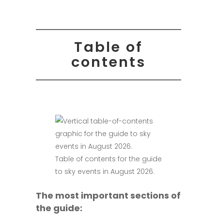
Table of
contents
Table of contents for the guide
to sky events in August 2026.
The most important sections of
the guide: