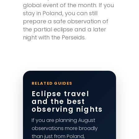
global event of the month. If you
stay in Poland, you can still
prepare a safe observation of
the partial eclipse and a later
night with the Perseids.
RELATED GUIDES
Eclipse travel
and the best
observing nights
If you are planning August
observations more broadly
than just from Poland,