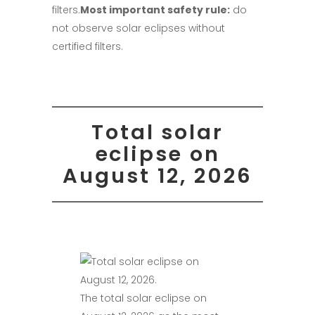
filters.
Most important safety rule:
do
not observe solar eclipses without
certified filters.
Total solar
eclipse on
August 12, 2026
The total solar eclipse on