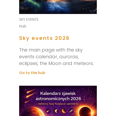
SKY EVENTS
Hub
Sky events 2026
The main page with the sky
events calendar, auroras,
eclipses, the Moon and meteors.
Go to the hub