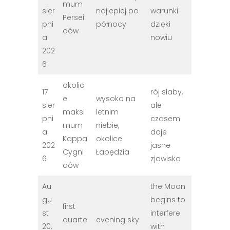
mum
sier
najlepiej po
warunki
Persei
pni
północy
dzięki
dów
a
nowiu
202
6
okolic
17
rój słaby,
e
wysoko na
sier
ale
maksi
letnim
pni
czasem
mum
niebie,
a
daje
Kappa
okolice
202
jasne
Cygni
Łabędzia
6
zjawiska
dów
Au
the Moon
gu
begins to
first
st
interfere
quarte
evening sky
20,
with