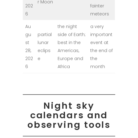
r Moon
202
fainter
6
meteors
Au
the night
a very
gu
partial
side of Earth;
important
st
lunar
best in the
event at
28,
eclips
Americas,
the end of
202
e
Europe and
the
6
Africa
month
Night sky
calendars and
observing tools