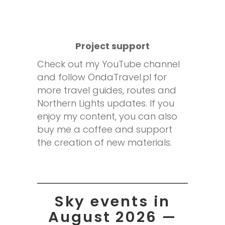
Project support
Check out my YouTube channel
and follow OndaTravel.pl for
more travel guides, routes and
Northern Lights updates. If you
enjoy my content, you can also
buy me a coffee and support
the creation of new materials.
Sky events in
August 2026 —