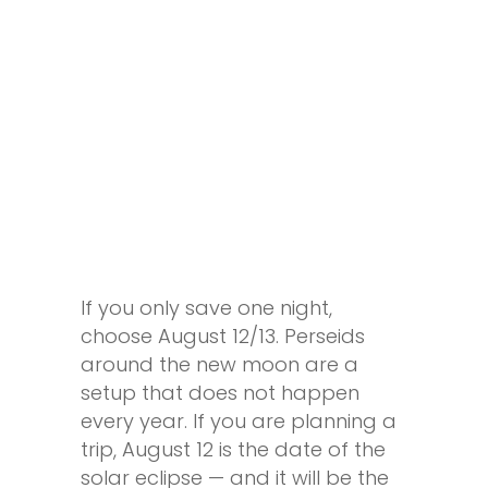
If you only save one night,
choose August 12/13. Perseids
around the new moon are a
setup that does not happen
every year. If you are planning a
trip, August 12 is the date of the
solar eclipse — and it will be the