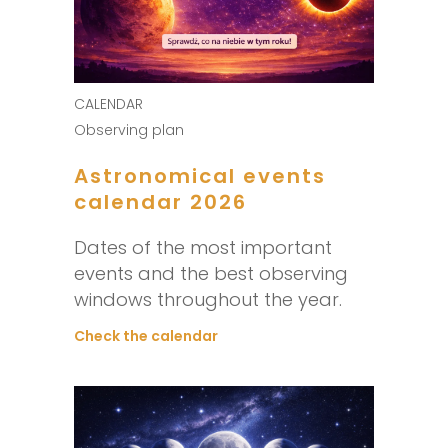
CALENDAR
Observing plan
Astronomical events
calendar 2026
Dates of the most important
events and the best observing
windows throughout the year.
Check the calendar