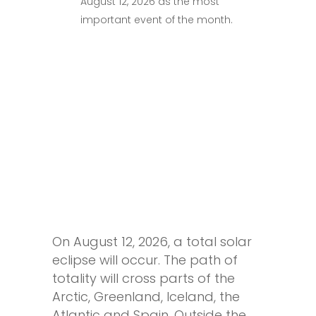
August 12, 2026 as the most
important event of the month.
On August 12, 2026, a total solar
eclipse will occur. The path of
totality will cross parts of the
Arctic, Greenland, Iceland, the
Atlantic and Spain. Outside the