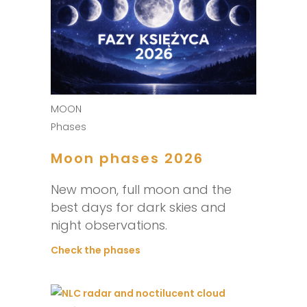
MOON
Phases
Moon phases 2026
New moon, full moon and the
best days for dark skies and
night observations.
Check the phases