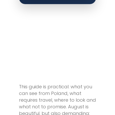
This guide is practical: what you
can see from Poland, what
requires travel, where to look and
what not to promise. August is
beautiful, but also demanding: