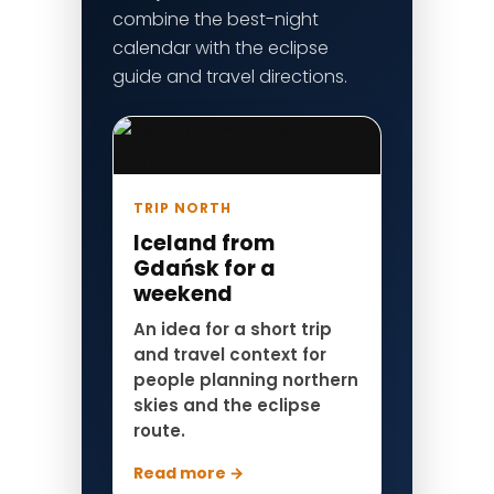
combine the best-night
calendar with the eclipse
guide and travel directions.
TRIP NORTH
Iceland from
Gdańsk for a
weekend
An idea for a short trip
and travel context for
people planning northern
skies and the eclipse
route.
Read more →