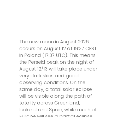
The new moon in August 2026
occurs on August 12 at 19:37 CEST
in Poland (17:37 UTC). This means
the Perseid peak on the night of
August 12/13 will take place under
very dark skies and good
observing conditions. On the
same day, a total solar eclipse
will be visible along the path of
totality across Greenland,
Iceland and Spain, while much of
Europe will see a partial eclipse.