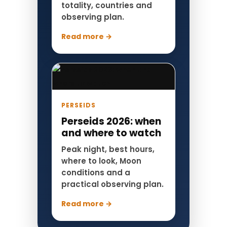
totality, countries and
observing plan.
Read more →
PERSEIDS
Perseids 2026: when
and where to watch
Peak night, best hours,
where to look, Moon
conditions and a
practical observing plan.
Read more →