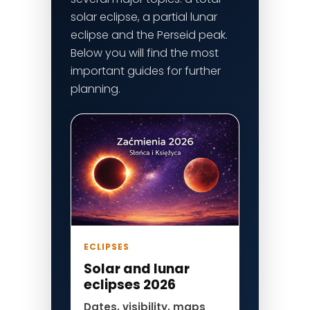
solar eclipse, a partial lunar
eclipse and the Perseid peak.
Below you will find the most
important guides for further
planning.
ECLIPSES
Solar and lunar
eclipses 2026
Dates, visibility, maps