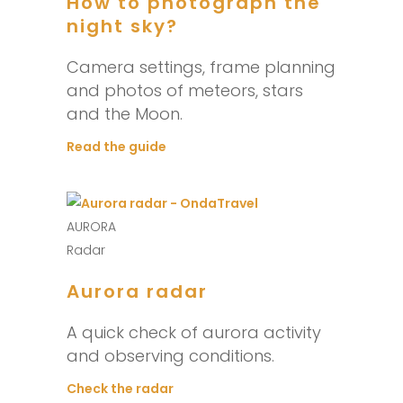
How to photograph the
night sky?
Camera settings, frame planning
and photos of meteors, stars
and the Moon.
Read the guide
AURORA
Radar
Aurora radar
A quick check of aurora activity
and observing conditions.
Check the radar