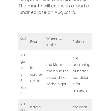
The month will end with a partial
lunar eclipse on August 28.
Dat
Where to
Event
Rating
e
look?
Au
the
gu
the Moon
beginning
st
last
mainly in the
of better
5–
quarte
second half
condition
6,
r Moon
of the night
s for
202
meteors
6
Au
najcie
the best
gu