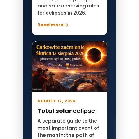
and safe observing rules
for eclipses in 2026.
Read more →
AUGUST 12, 2026
Total solar eclipse
A separate guide to the
most important event of
the month: the path of