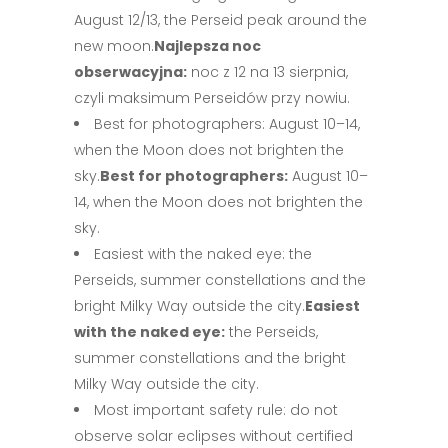
August 12/13, the Perseid peak around the
new moon.
Najlepsza noc
obserwacyjna:
noc z 12 na 13 sierpnia,
czyli maksimum Perseidów przy nowiu.
Best for photographers: August 10–14,
when the Moon does not brighten the
sky.
Best for photographers:
August 10–
14, when the Moon does not brighten the
sky.
Easiest with the naked eye: the
Perseids, summer constellations and the
bright Milky Way outside the city.
Easiest
with the naked eye:
the Perseids,
summer constellations and the bright
Milky Way outside the city.
Most important safety rule: do not
observe solar eclipses without certified