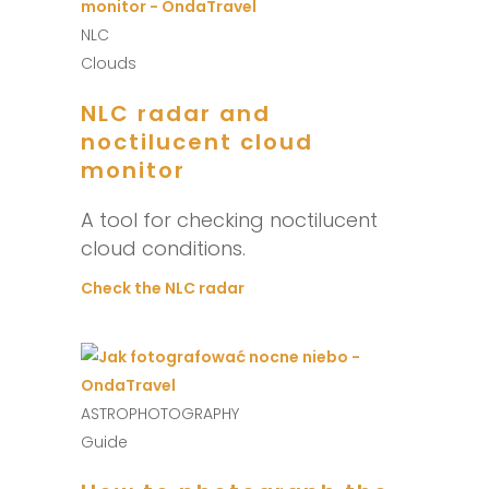
NLC
Clouds
NLC radar and
noctilucent cloud
monitor
A tool for checking noctilucent
cloud conditions.
Check the NLC radar
ASTROPHOTOGRAPHY
Guide