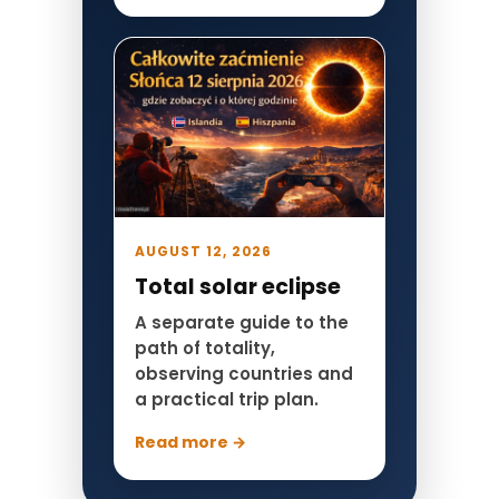
AUGUST 12, 2026
Total solar eclipse
A separate guide to the
path of totality,
observing countries and
a practical trip plan.
Read more →