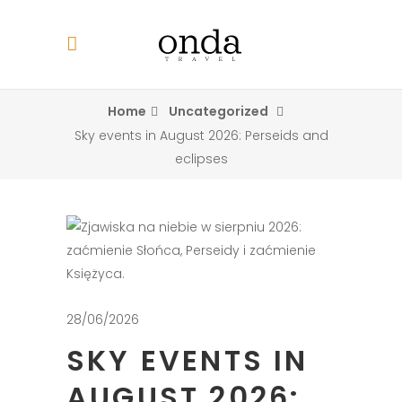
Home
Uncategorized
Sky events in August 2026: Perseids and
eclipses
28/06/2026
SKY EVENTS IN
AUGUST 2026: