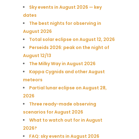
Sky events in August 2026 — key
dates
The best nights for observing in
August 2026
Total solar eclipse on August 12, 2026
Perseids 2026: peak on the night of
August 12/13
The Milky Way in August 2026
Kappa Cygnids and other August
meteors
Partial lunar eclipse on August 28,
2026
Three ready-made observing
scenarios for August 2026
What to watch out for in August
2026?
FAQ: sky events in August 2026