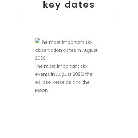
key dates
The most important sky
events in August 2026: the
eclipse, Perseids and the
Moon.