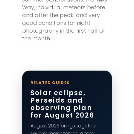
Way, individual meteors before
and after the peak, and very
good conditions for night
photography in the first half of
the month.
RELATED GUIDES
Solar eclipse,
Perseids and
observing plan
for August 2026
August 2026 brings together
several major topics: a total