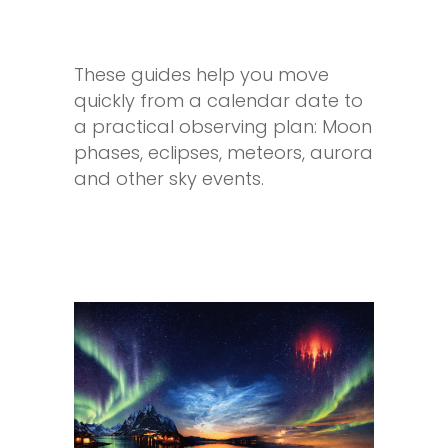
These guides help you move
quickly from a calendar date to
a practical observing plan: Moon
phases, eclipses, meteors, aurora
and other sky events.