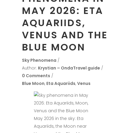
MAY 2026: ETA
AQUARIIDS,
VENUS AND THE
BLUE MOON
Sky Phenomena
Author:
Krystian – OndaTravel guide
0 Comments
Blue Moon
,
Eta Aquariids
,
Venus
May 2026 in the sky: Eta
Aquariids, the Moon near