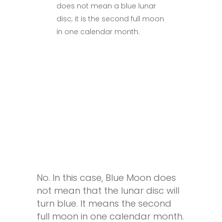
does not mean a blue lunar
disc; it is the second full moon
in one calendar month.
No. In this case, Blue Moon does
not mean that the lunar disc will
turn blue. It means the second
full moon in one calendar month.