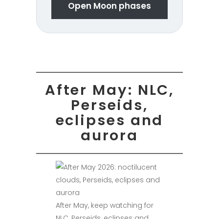
Open Moon phases
After May: NLC,
Perseids,
eclipses and
aurora
After May, keep watching for
NLC, Perseids, eclipses and