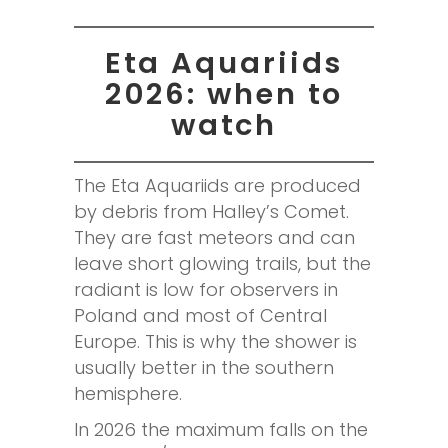
Eta Aquariids
2026: when to
watch
The Eta Aquariids are produced
by debris from Halley’s Comet.
They are fast meteors and can
leave short glowing trails, but the
radiant is low for observers in
Poland and most of Central
Europe. This is why the shower is
usually better in the southern
hemisphere.
In 2026 the maximum falls on the