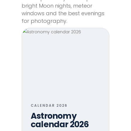
bright Moon nights, meteor
windows and the best evenings
for photography.
CALENDAR 2026
Astronomy
calendar 2026