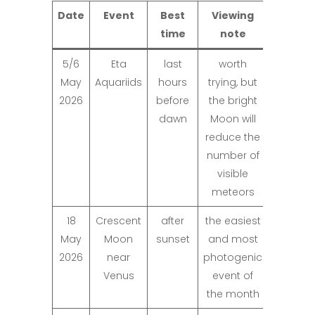
Date
Event
Best
Viewing
time
note
5/6
Eta
last
worth
May
Aquariids
hours
trying, but
2026
before
the bright
dawn
Moon will
reduce the
number of
visible
meteors
18
Crescent
after
the easiest
May
Moon
sunset
and most
2026
near
photogenic
Venus
event of
the month