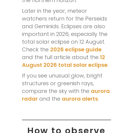
the northern horizon.
Later in the year, meteor
watchers return for the Perseids
and Geminids. Eclipses are also
important in 2026, especially the
total solar eclipse on 12 August.
Check the
2026 eclipse guide
and the full article about the
12
August 2026 total solar eclipse
.
If you see unusual glow, bright
structures or greenish rays,
compare the sky with the
aurora
radar
and the
aurora alerts
.
How to observe