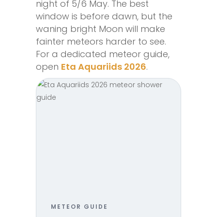
night of 5/6 May. The best
window is before dawn, but the
waning bright Moon will make
fainter meteors harder to see.
For a dedicated meteor guide,
open
Eta Aquariids 2026
.
METEOR GUIDE