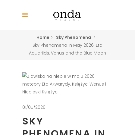
Home
Sky Phenomena
Sky Phenomena in May 2026: Eta
Aquariids, Venus and the Blue Moon
01/05/2026
SKY
PHENOMENA IN