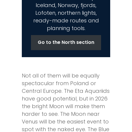
Iceland, Norway, fjords,
Lofoten, northern lights,
ready-made routes and
planning tools.
Go to the North section
Not all of them will be equally
spectacular from Poland or
Central Europe. The Eta Aquariids
have good potential, but in 2026
the bright Moon will make them
harder to see. The Moon near
Venus will be the easiest event to
spot with the naked eye. The Blue