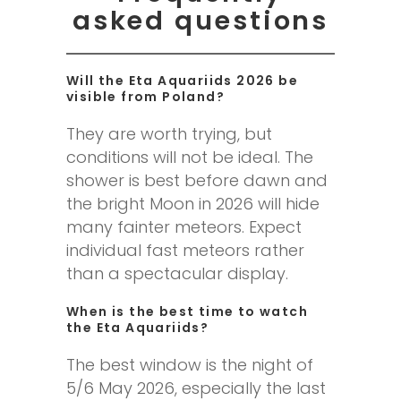
asked questions
Will the Eta Aquariids 2026 be
visible from Poland?
They are worth trying, but
conditions will not be ideal. The
shower is best before dawn and
the bright Moon in 2026 will hide
many fainter meteors. Expect
individual fast meteors rather
than a spectacular display.
When is the best time to watch
the Eta Aquariids?
The best window is the night of
5/6 May 2026, especially the last