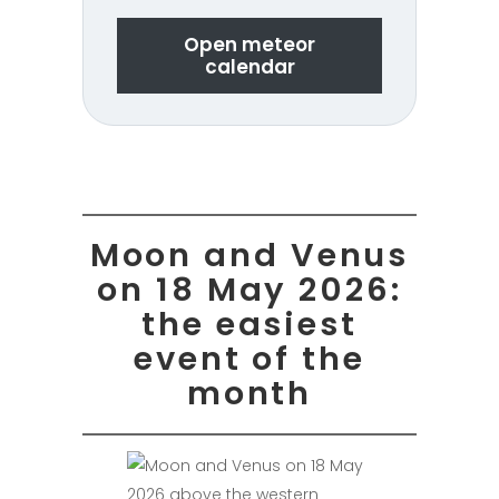
Open meteor
calendar
Moon and Venus
on 18 May 2026:
the easiest
event of the
month