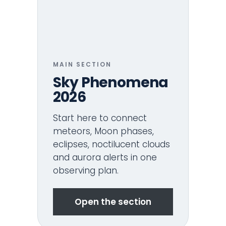
MAIN SECTION
Sky Phenomena
2026
Start here to connect
meteors, Moon phases,
eclipses, noctilucent clouds
and aurora alerts in one
observing plan.
Open the section