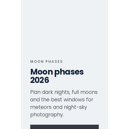
MOON PHASES
Moon phases
2026
Plan dark nights, full moons
and the best windows for
meteors and night-sky
photography.