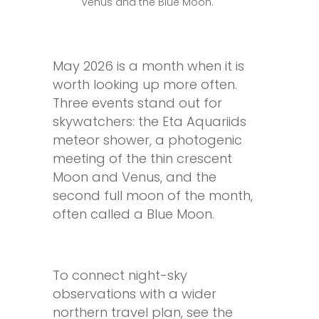
Venus and the Blue Moon.
May 2026 is a month when it is
worth looking up more often.
Three events stand out for
skywatchers: the Eta Aquariids
meteor shower, a photogenic
meeting of the thin crescent
Moon and Venus, and the
second full moon of the month,
often called a Blue Moon.
To connect night-sky
observations with a wider
northern travel plan, see the