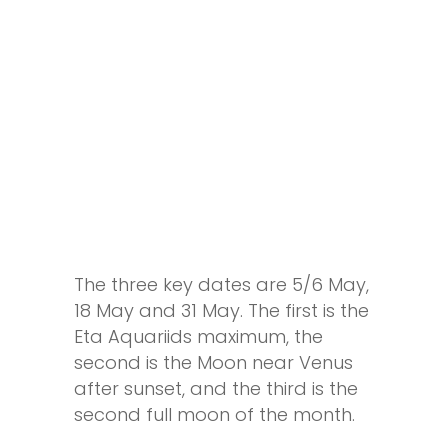
The three key dates are
5
/
6 May
,
18 May
and
31 May
. The first is the
Eta Aquariids maximum, the
second is the Moon near Venus
after sunset, and the third is the
second full moon of the month.