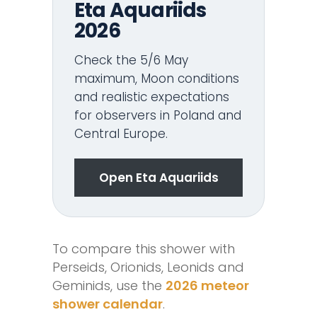
Eta Aquariids
2026
Check the 5/6 May
maximum, Moon conditions
and realistic expectations
for observers in Poland and
Central Europe.
Open Eta Aquariids
To compare this shower with
Perseids, Orionids, Leonids and
Geminids, use the
2026 meteor
shower calendar
.