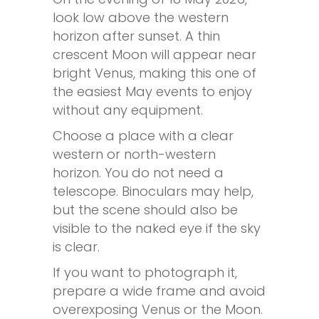
look low above the western
horizon after sunset. A thin
crescent Moon will appear near
bright Venus, making this one of
the easiest May events to enjoy
without any equipment.
Choose a place with a clear
western or north-western
horizon. You do not need a
telescope. Binoculars may help,
but the scene should also be
visible to the naked eye if the sky
is clear.
If you want to photograph it,
prepare a wide frame and avoid
overexposing Venus or the Moon.