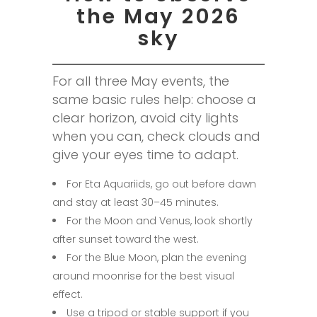
the May 2026
sky
For all three May events, the
same basic rules help: choose a
clear horizon, avoid city lights
when you can, check clouds and
give your eyes time to adapt.
For Eta Aquariids, go out before dawn
and stay at least 30–45 minutes.
For the Moon and Venus, look shortly
after sunset toward the west.
For the Blue Moon, plan the evening
around moonrise for the best visual
effect.
Use a tripod or stable support if you