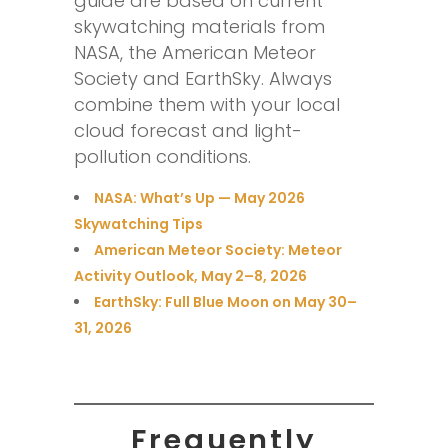
guide are based on current
skywatching materials from
NASA, the American Meteor
Society and EarthSky. Always
combine them with your local
cloud forecast and light-
pollution conditions.
NASA: What’s Up — May 2026
Skywatching Tips
American Meteor Society: Meteor
Activity Outlook, May 2–8, 2026
EarthSky: Full Blue Moon on May 30–
31, 2026
Frequently