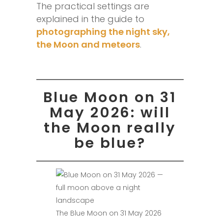
The practical settings are
explained in the guide to
photographing the night sky,
the Moon and meteors
.
Blue Moon on 31
May 2026: will
the Moon really
be blue?
The Blue Moon on 31 May 2026