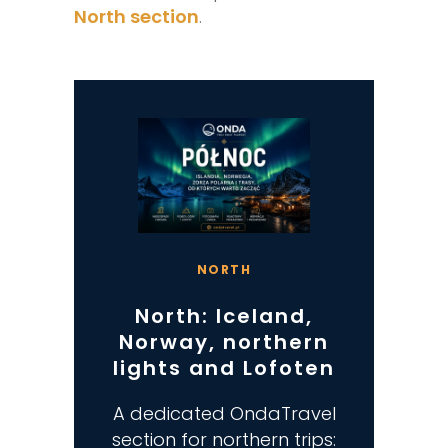
North section
.
NORTH
North: Iceland,
Norway, northern
lights and Lofoten
A dedicated OndaTravel
section for northern trips: