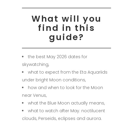
What will you
find in this
guide?
the best May 2026 dates for
skywatching,
what to expect from the Eta Aquariids
under bright Moon conditions,
how and when to look for the Moon
near Venus,
what the Blue Moon actually means,
what to watch after May: noctilucent
clouds, Perseids, eclipses and aurora.