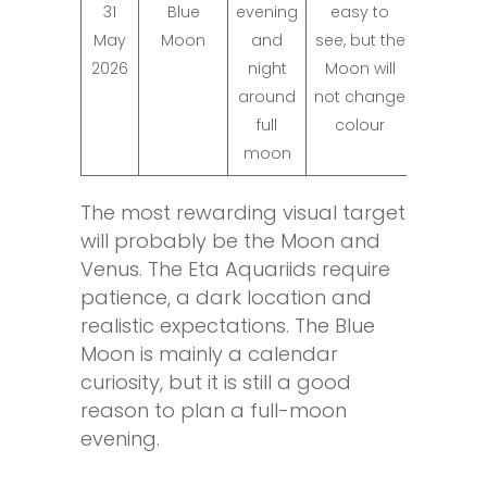
31
Blue
evening
easy to
May
Moon
and
see, but the
2026
night
Moon will
around
not change
full
colour
moon
The most rewarding visual target
will probably be the Moon and
Venus. The Eta Aquariids require
patience, a dark location and
realistic expectations. The Blue
Moon is mainly a calendar
curiosity, but it is still a good
reason to plan a full-moon
evening.