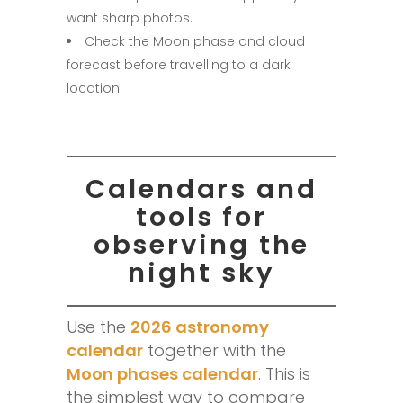
want sharp photos.
Check the Moon phase and cloud
forecast before travelling to a dark
location.
Calendars and
tools for
observing the
night sky
Use the
2026 astronomy
calendar
together with the
Moon phases calendar
. This is
the simplest way to compare