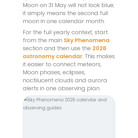
Moon on 31 May will not look blue;
it simply means the second full
moon in one calendar month.
For the full yearly context, start
from the main
Sky Phenomena
section and then use the
2026
astronomy calendar
. This makes
it easier to connect meteors,
Moon phases, eclipses,
noctilucent clouds and aurora
alerts in one observing plan.