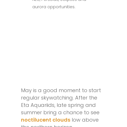
aurora opportunities.
May is a good moment to start
regular skywatching. After the
Eta Aquariids, late spring and
summer bring a chance to see
noctilucent clouds
low above