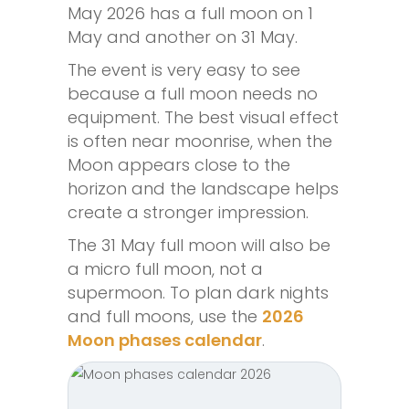
May 2026 has a full moon on 1
May and another on 31 May.
The event is very easy to see
because a full moon needs no
equipment. The best visual effect
is often near moonrise, when the
Moon appears close to the
horizon and the landscape helps
create a stronger impression.
The 31 May full moon will also be
a micro full moon, not a
supermoon. To plan dark nights
and full moons, use the
2026
Moon phases calendar
.