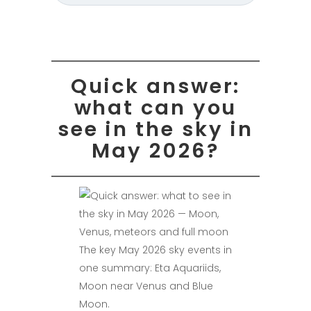
Quick answer:
what can you
see in the sky in
May 2026?
The key May 2026 sky events in
one summary: Eta Aquariids,
Moon near Venus and Blue
Moon.