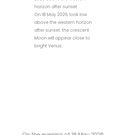
On 18 May 2026, look low
above the western horizon
after sunset: the crescent
Moon will appear close to
bright Venus.
On the evening of 18 May 2026,