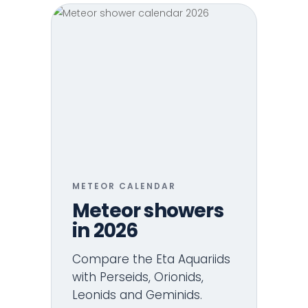
METEOR CALENDAR
Meteor showers
in 2026
Compare the Eta Aquariids
with Perseids, Orionids,
Leonids and Geminids.