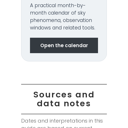
A practical month-by-
month calendar of sky
phenomena, observation
windows and related tools.
Open the calendar
Sources and
data notes
Dates and interpretations in this