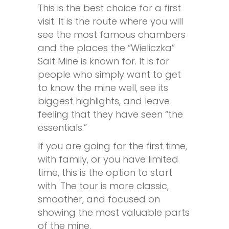
This is the best choice for a first
visit. It is the route where you will
see the most famous chambers
and the places the “Wieliczka”
Salt Mine is known for. It is for
people who simply want to get
to know the mine well, see its
biggest highlights, and leave
feeling that they have seen “the
essentials.”
If you are going for the first time,
with family, or you have limited
time, this is the option to start
with. The tour is more classic,
smoother, and focused on
showing the most valuable parts
of the mine.