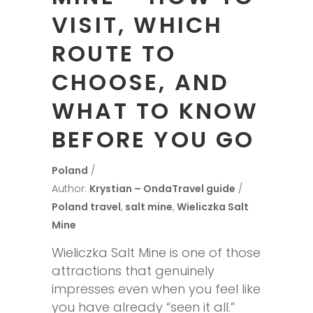
VISIT, WHICH
ROUTE TO
CHOOSE, AND
WHAT TO KNOW
BEFORE YOU GO
Poland
Author:
Krystian – OndaTravel guide
Poland travel
,
salt mine
,
Wieliczka Salt
Mine
Wieliczka Salt Mine is one of those
attractions that genuinely
impresses even when you feel like
you have already “seen it all.”