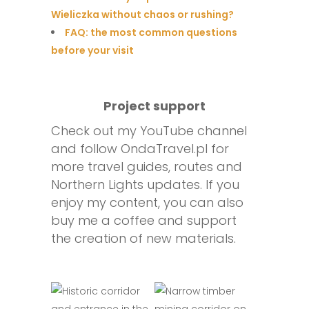
Wieliczka without chaos or rushing?
FAQ: the most common questions
before your visit
Project support
Check out my YouTube channel
and follow OndaTravel.pl for
more travel guides, routes and
Northern Lights updates. If you
enjoy my content, you can also
buy me a coffee and support
the creation of new materials.