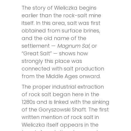
The story of Wieliczka begins
earlier than the rock-salt mine
itself. In this area, salt was first
obtained from surface brines,
and the old name of the
settlement —
Magnum Sal
, or
“Great Salt” — shows how
strongly this place was
connected with salt production
from the Middle Ages onward.
The proper industrial extraction
of rock salt began here in the
1280s and is linked with the sinking
of the Goryszowski Shaft. The first
written mention of rock salt in
Wieliczka itself appears in the