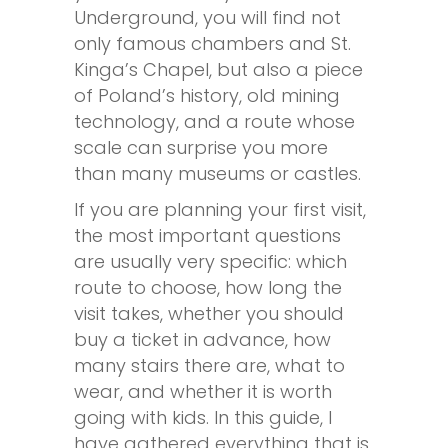
Underground, you will find not
only famous chambers and St.
Kinga’s Chapel, but also a piece
of Poland’s history, old mining
technology, and a route whose
scale can surprise you more
than many museums or castles.
If you are planning your first visit,
the most important questions
are usually very specific: which
route to choose, how long the
visit takes, whether you should
buy a ticket in advance, how
many stairs there are, what to
wear, and whether it is worth
going with kids. In this guide, I
have gathered everything that is