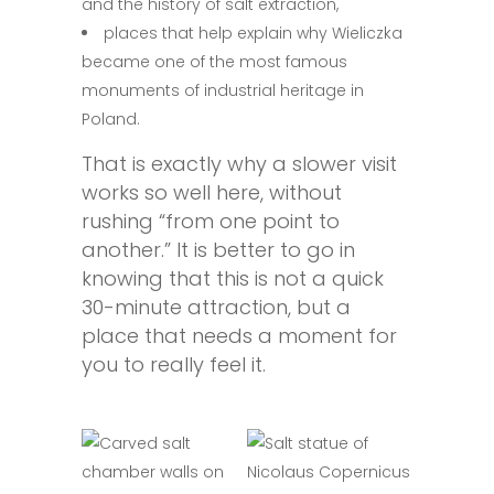
and the history of salt extraction,
places that help explain why Wieliczka
became one of the most famous
monuments of industrial heritage in
Poland.
That is exactly why a slower visit
works so well here, without
rushing “from one point to
another.” It is better to go in
knowing that this is not a quick
30-minute attraction, but a
place that needs a moment for
you to really feel it.