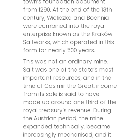
town’s foundation document
from 1290. At the end of the 13th
century, Wieliczka and Bochnia
were combined into the royal
enterprise known as the Kraków
Saltworks, which operated in this
form for nearly 500 years.
This was not an ordinary mine.
Salt was one of the state’s most
important resources, and in the
time of Casimir the Great, income
from its sale is said to have
made up around one third of the
royal treasury’s revenue. During
the Austrian period, the mine
expanded technically, became
increasingly mechanised, and it