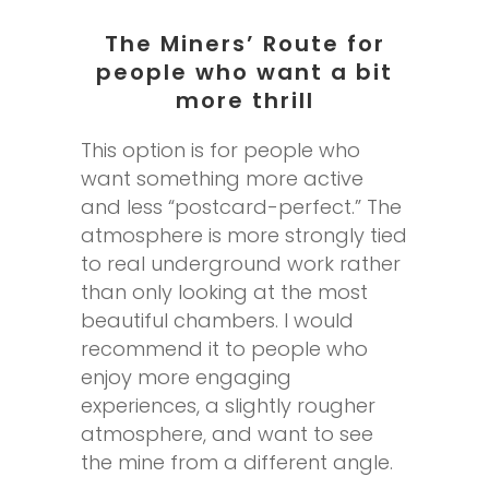
The Miners’ Route for
people who want a bit
more thrill
This option is for people who
want something more active
and less “postcard-perfect.” The
atmosphere is more strongly tied
to real underground work rather
than only looking at the most
beautiful chambers. I would
recommend it to people who
enjoy more engaging
experiences, a slightly rougher
atmosphere, and want to see
the mine from a different angle.