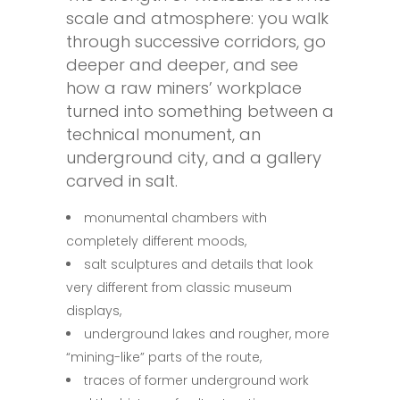
scale and atmosphere: you walk
through successive corridors, go
deeper and deeper, and see
how a raw miners’ workplace
turned into something between a
technical monument, an
underground city, and a gallery
carved in salt.
monumental chambers with
completely different moods,
salt sculptures and details that look
very different from classic museum
displays,
underground lakes and rougher, more
“mining-like” parts of the route,
traces of former underground work