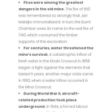
Fires were among the greatest
dangers in the old mine.
The fire of 1510
was remembered so strongly that Jan
Matejko immortalised it. In turn, the Burnt
Chamber owes its name to the real fire of
1740, which consumed the timber
supports of the excavation.
For centuries, water threatened the
mine’s survival.
A catastrophic inflow of
fresh water in the Kloski Crosscut in 1868
began a fight against the elements that
lasted 11 years. Another major crisis came
in 1992, when a water inflow occurred in
the Mina Crosscut.
During World War II, aircraft-
related production took place
underground.
In 1944, a forced labour