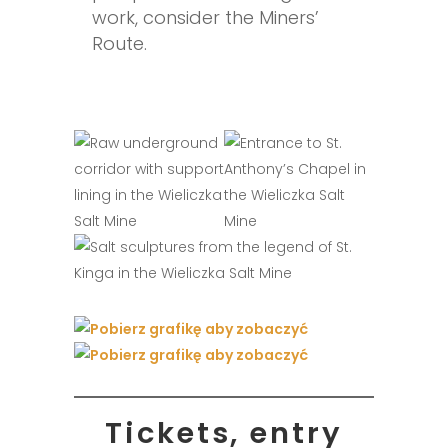
work, consider the Miners’
Route.
Tickets, entry