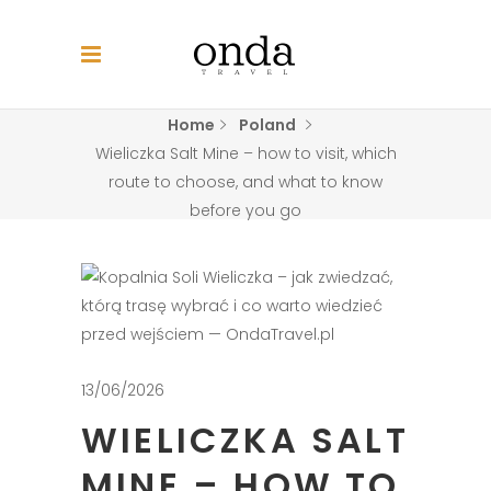
Home
Poland
Wieliczka Salt Mine – how to visit, which
route to choose, and what to know
before you go
13/06/2026
WIELICZKA SALT
MINE – HOW TO