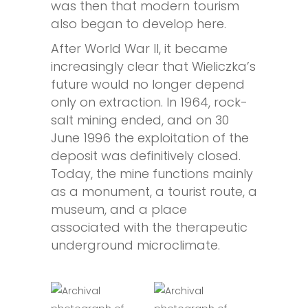
was then that modern tourism
also began to develop here.
After World War II, it became
increasingly clear that Wieliczka’s
future would no longer depend
only on extraction. In 1964, rock-
salt mining ended, and on 30
June 1996 the exploitation of the
deposit was definitively closed.
Today, the mine functions mainly
as a monument, a tourist route, a
museum, and a place
associated with the therapeutic
underground microclimate.