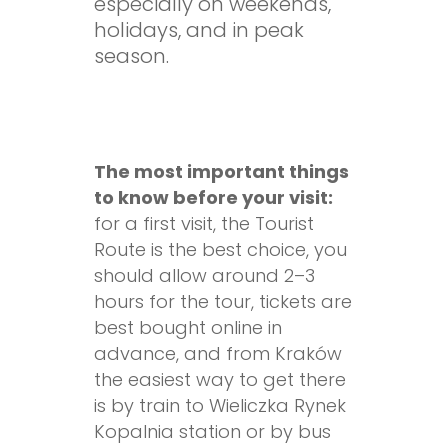
especially on weekends,
holidays, and in peak
season.
The most important things
to know before your visit:
for a first visit, the Tourist
Route is the best choice, you
should allow around 2–3
hours for the tour, tickets are
best bought online in
advance, and from Kraków
the easiest way to get there
is by train to Wieliczka Rynek
Kopalnia station or by bus