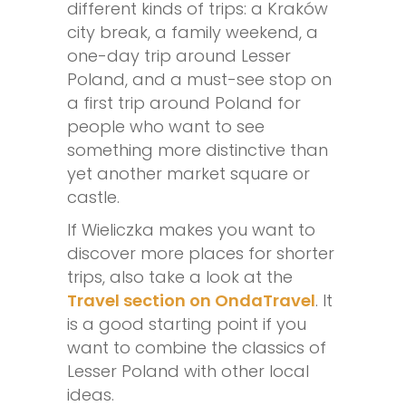
different kinds of trips: a Kraków
city break, a family weekend, a
one-day trip around Lesser
Poland, and a must-see stop on
a first trip around Poland for
people who want to see
something more distinctive than
yet another market square or
castle.
If Wieliczka makes you want to
discover more places for shorter
trips, also take a look at the
Travel section on OndaTravel
. It
is a good starting point if you
want to combine the classics of
Lesser Poland with other local
ideas.