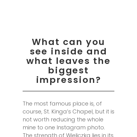
What can you
see inside and
what leaves the
biggest
impression?
The most famous place is, of
course, St. Kinga’s Chapel, but it is
not worth reducing the whole
mine to one Instagram photo.
The strength of Wieliczka lies in its