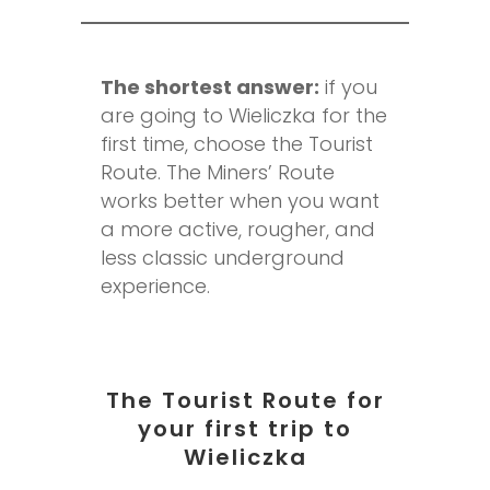
The shortest answer:
if you
are going to Wieliczka for the
first time, choose the Tourist
Route. The Miners’ Route
works better when you want
a more active, rougher, and
less classic underground
experience.
The Tourist Route for
your first trip to
Wieliczka