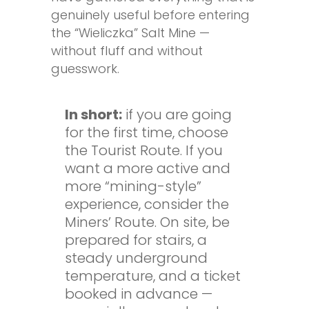
genuinely useful before entering
the “Wieliczka” Salt Mine —
without fluff and without
guesswork.
In short:
if you are going
for the first time, choose
the Tourist Route. If you
want a more active and
more “mining-style”
experience, consider the
Miners’ Route. On site, be
prepared for stairs, a
steady underground
temperature, and a ticket
booked in advance —