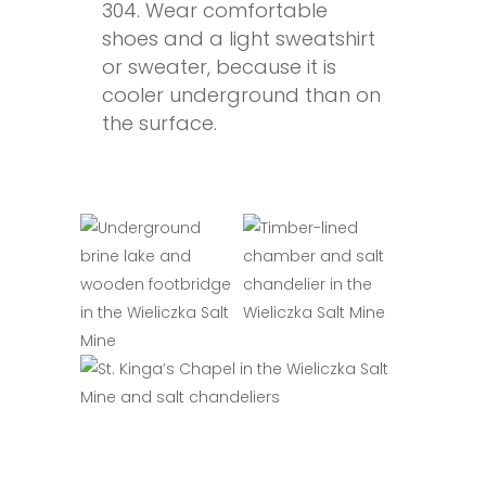
304. Wear comfortable
shoes and a light sweatshirt
or sweater, because it is
cooler underground than on
the surface.