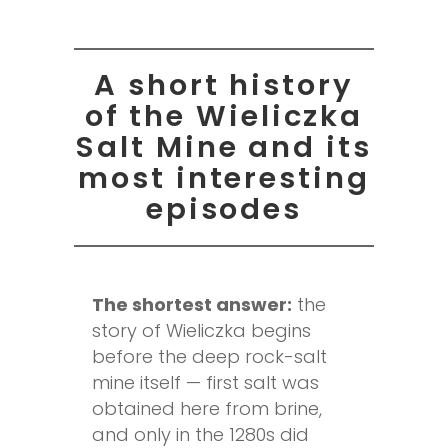
A short history
of the Wieliczka
Salt Mine and its
most interesting
episodes
The shortest answer:
the
story of Wieliczka begins
before the deep rock-salt
mine itself — first salt was
obtained here from brine,
and only in the 1280s did