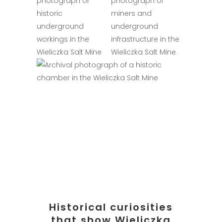
Historical curiosities
that show Wieliczka