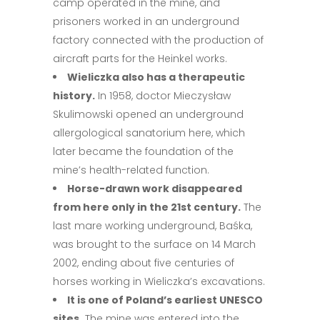
camp operated in the mine, and
prisoners worked in an underground
factory connected with the production of
aircraft parts for the Heinkel works.
Wieliczka also has a therapeutic
history.
In 1958, doctor Mieczysław
Skulimowski opened an underground
allergological sanatorium here, which
later became the foundation of the
mine’s health-related function.
Horse-drawn work disappeared
from here only in the 21st century.
The
last mare working underground, Baśka,
was brought to the surface on 14 March
2002, ending about five centuries of
horses working in Wieliczka’s excavations.
It is one of Poland’s earliest UNESCO
sites.
The mine was entered into the