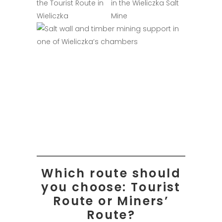
Which route should
you choose: Tourist
Route or Miners’
Route?