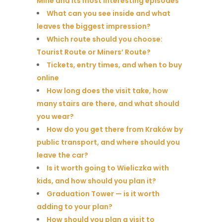
Mine and its most interesting episodes
What can you see inside and what
leaves the biggest impression?
Which route should you choose:
Tourist Route or Miners’ Route?
Tickets, entry times, and when to buy
online
How long does the visit take, how
many stairs are there, and what should
you wear?
How do you get there from Kraków by
public transport, and where should you
leave the car?
Is it worth going to Wieliczka with
kids, and how should you plan it?
Graduation Tower — is it worth
adding to your plan?
How should you plan a visit to