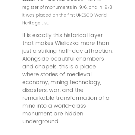
register of monuments in 1976, and in 1978
it was placed on the first UNESCO World
Heritage List.
It is exactly this historical layer
that makes Wieliczka more than
just a striking half-day attraction.
Alongside beautiful chambers
and chapels, this is a place
where stories of medieval
economy, mining technology,
disasters, war, and the
remarkable transformation of a
mine into a world-class
monument are hidden
underground.