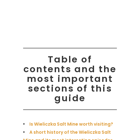
Table of
contents and the
most important
sections of this
guide
Is Wieliczka Salt Mine worth visiting?
A short history of the Wieliczka Salt