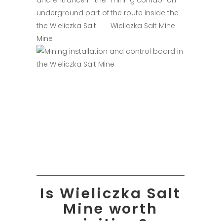
Is Wieliczka Salt
Mine worth