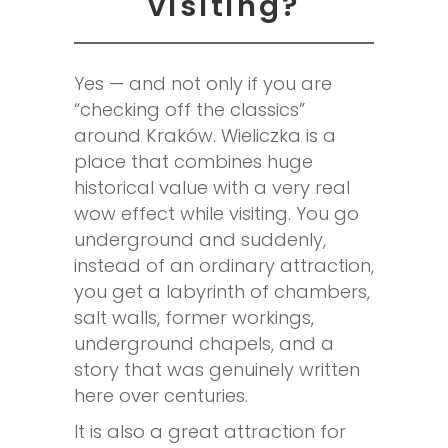
visiting?
Yes — and not only if you are
“checking off the classics”
around Kraków. Wieliczka is a
place that combines huge
historical value with a very real
wow effect while visiting. You go
underground and suddenly,
instead of an ordinary attraction,
you get a labyrinth of chambers,
salt walls, former workings,
underground chapels, and a
story that was genuinely written
here over centuries.
It is also a great attraction for