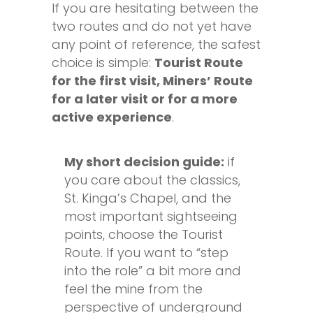
If you are hesitating between the
two routes and do not yet have
any point of reference, the safest
choice is simple:
Tourist Route
for the first visit, Miners’ Route
for a later visit or for a more
active experience
.
My short decision guide:
if
you care about the classics,
St. Kinga’s Chapel, and the
most important sightseeing
points, choose the Tourist
Route. If you want to “step
into the role” a bit more and
feel the mine from the
perspective of underground