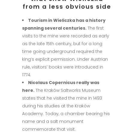
from a less obvious side
Tourism in Wieliczka has a history
spanning several centuries.
The first
visits to the mine were recorded as early
as the late 15th century, but for a long
time going underground required the
king’s explicit permission. Under Austrian
rule, visitors’ books were introduced in
1774.
Nicolaus Copernicus really was
here.
The Kraków Saltworks Museum
states that he visited the mine in 1493
during his studies at the Kraków
Academy. Today, a chamber bearing his
name and a salt monument
commemorate that visit.