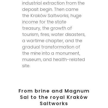
industrial extraction from the
deposit begin. Then came
the Kraków Saltworks, huge
income for the state
treasury, the growth of
tourism, fires, water disasters,
a wartime chapter, and the
gradual transformation of
the mine into a monument,
museum, and health-related
site.
From brine and Magnum
Sal to the royal Kraków
Saltworks