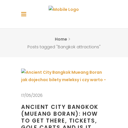
Home
Posts tagged "Bangkok attractions"
17/05/2026
ANCIENT CITY BANGKOK
(MUEANG BORAN): HOW
TO GET THERE, TICKETS,
GOLF CARTS AND IS IT