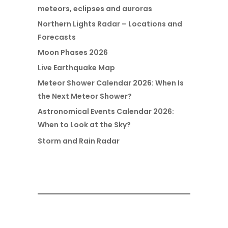
meteors, eclipses and auroras
Northern Lights Radar – Locations and
Forecasts
Moon Phases 2026
Live Earthquake Map
Meteor Shower Calendar 2026: When Is
the Next Meteor Shower?
Astronomical Events Calendar 2026:
When to Look at the Sky?
Storm and Rain Radar