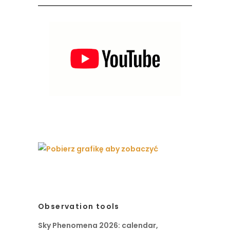
Observation tools
Sky Phenomena 2026: calendar,