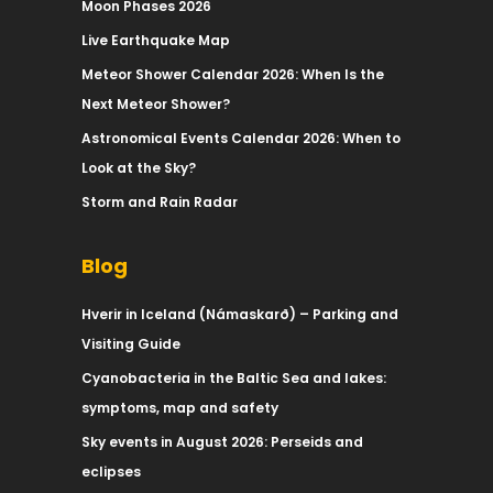
Moon Phases 2026
Live Earthquake Map
Meteor Shower Calendar 2026: When Is the
Next Meteor Shower?
Astronomical Events Calendar 2026: When to
Look at the Sky?
Storm and Rain Radar
Blog
Hverir in Iceland (Námaskarð) – Parking and
Visiting Guide
Cyanobacteria in the Baltic Sea and lakes:
symptoms, map and safety
Sky events in August 2026: Perseids and
eclipses