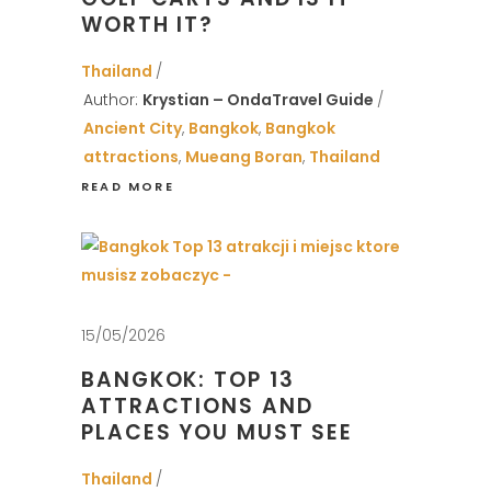
WORTH IT?
Thailand
Author:
Krystian – OndaTravel Guide
Ancient City
,
Bangkok
,
Bangkok
attractions
,
Mueang Boran
,
Thailand
READ MORE
15/05/2026
BANGKOK: TOP 13
ATTRACTIONS AND
PLACES YOU MUST SEE
Thailand