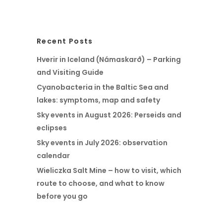
Recent Posts
Hverir in Iceland (Námaskarð) – Parking
and Visiting Guide
Cyanobacteria in the Baltic Sea and
lakes: symptoms, map and safety
Sky events in August 2026: Perseids and
eclipses
Sky events in July 2026: observation
calendar
Wieliczka Salt Mine – how to visit, which
route to choose, and what to know
before you go