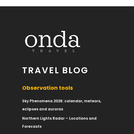
TRAVEL BLOG
Observation tools
Sky Phenomena 2026: calendar, meteors,
eclipses and auroras
Northern Lights Radar – Locations and
Forecasts