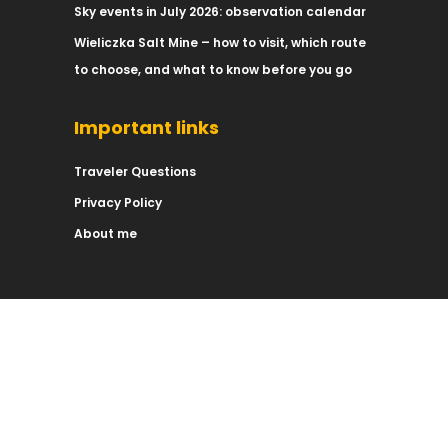
Sky events in July 2026: observation calendar
Wieliczka Salt Mine – how to visit, which route
to choose, and what to know before you go
Important links
Traveler Questions
Privacy Policy
About me