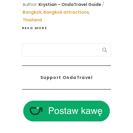
Author:
Krystian – OndaTravel Guide
Bangkok
,
Bangkok attractions
,
Thailand
READ MORE
S
e
a
r
Support OndaTravel
c
h