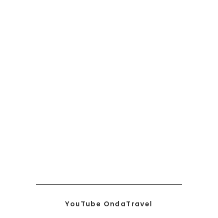
YouTube OndaTravel